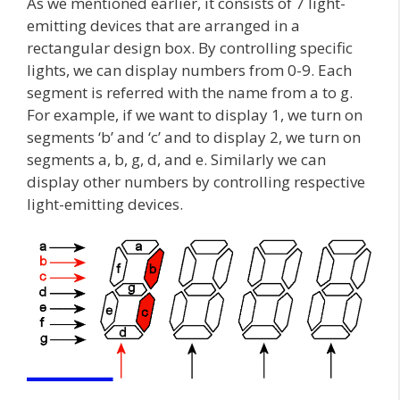
As we mentioned earlier, it consists of 7 light-
emitting devices that are arranged in a
rectangular design box. By controlling specific
lights, we can display numbers from 0-9. Each
segment is referred with the name from a to g.
For example, if we want to display 1, we turn on
segments ‘b’ and ‘c’ and to display 2, we turn on
segments a, b, g, d, and e. Similarly we can
display other numbers by controlling respective
light-emitting devices.