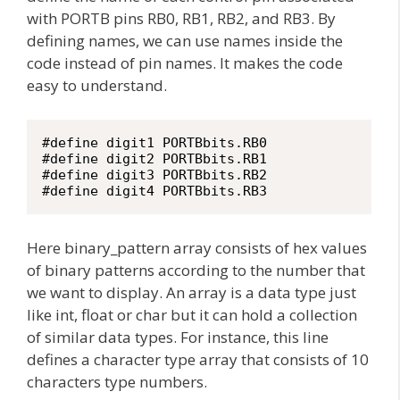
with PORTB pins RB0, RB1, RB2, and RB3. By
defining names, we can use names inside the
code instead of pin names. It makes the code
easy to understand.
#define digit1 PORTBbits.RB0

#define digit2 PORTBbits.RB1

#define digit3 PORTBbits.RB2

#define digit4 PORTBbits.RB3
Here binary_pattern array consists of hex values
of binary patterns according to the number that
we want to display. An array is a data type just
like int, float or char but it can hold a collection
of similar data types. For instance, this line
defines a character type array that consists of 10
characters type numbers.