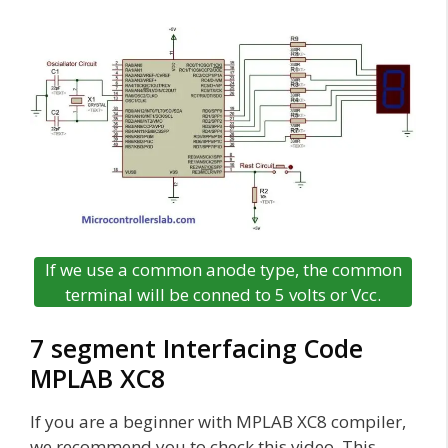
If we use a common anode type, the common
terminal will be conned to 5 volts or Vcc.
7 segment Interfacing Code
MPLAB XC8
If you are a beginner with MPLAB XC8 compiler,
we recommend you to check this video. This