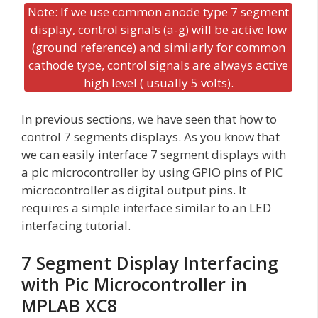
Note: If we use common anode type 7 segment
display, control signals (a-g) will be active low
(ground reference) and similarly for common
cathode type, control signals are always active
high level ( usually 5 volts).
In previous sections, we have seen that how to
control 7 segments displays. As you know that
we can easily interface 7 segment displays with
a pic microcontroller by using GPIO pins of PIC
microcontroller as digital output pins. It
requires a simple interface similar to an LED
interfacing tutorial.
7 Segment Display Interfacing
with Pic Microcontroller in
MPLAB XC8