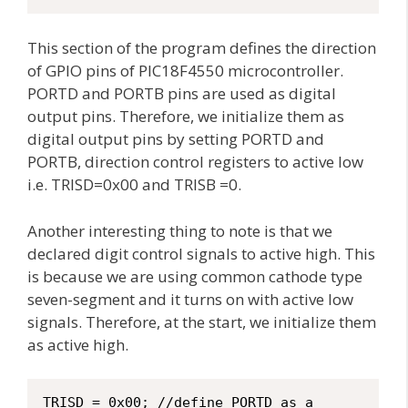
This section of the program defines the direction
of GPIO pins of PIC18F4550 microcontroller.
PORTD and PORTB pins are used as digital
output pins. Therefore, we initialize them as
digital output pins by setting PORTD and
PORTB, direction control registers to active low
i.e. TRISD=0x00 and TRISB =0.
Another interesting thing to note is that we
declared digit control signals to active high. This
is because we are using common cathode type
seven-segment and it turns on with active low
signals. Therefore, at the start, we initialize them
as active high.
TRISD = 0x00; //define PORTD as a 