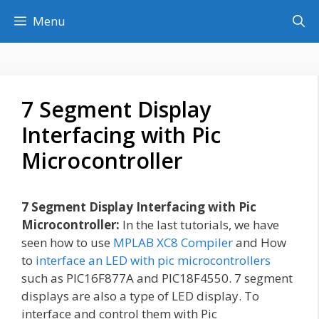
Skip
Menu
to
content
7 Segment Display
Interfacing with Pic
Microcontroller
7 Segment Display Interfacing with Pic
Microcontroller:
In the last tutorials, we have
seen how to use
MPLAB XC8 Compiler
and How
to
interface an LED with pic microcontrollers
such as PIC16F877A and PIC18F4550. 7 segment
displays are also a type of LED display. To
interface and control them with Pic