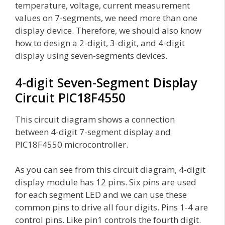
temperature, voltage, current measurement
values on 7-segments, we need more than one
display device. Therefore, we should also know
how to design a 2-digit, 3-digit, and 4-digit
display using seven-segments devices.
4-digit Seven-Segment Display
Circuit PIC18F4550
This circuit diagram shows a connection
between 4-digit 7-segment display and
PIC18F4550 microcontroller.
As you can see from this circuit diagram, 4-digit
display module has 12 pins. Six pins are used
for each segment LED and we can use these
common pins to drive all four digits. Pins 1-4 are
control pins. Like pin1 controls the fourth digit.