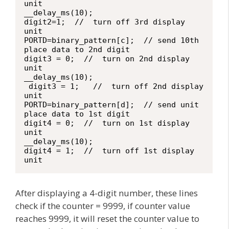
unit

__delay_ms(10);

digit2=1;  //  turn off 3rd display 
unit

PORTD=binary_pattern[c];  // send 10th 
place data to 2nd digit

digit3 = 0;  //  turn on 2nd display 
unit

__delay_ms(10);

 digit3 = 1;   //  turn off 2nd display 
unit

PORTD=binary_pattern[d];  // send unit 
place data to 1st digit

digit4 = 0;  //  turn on 1st display 
unit

__delay_ms(10);

digit4 = 1;  //  turn off 1st display 
unit
After displaying a 4-digit number, these lines
check if the counter = 9999, if counter value
reaches 9999, it will reset the counter value to