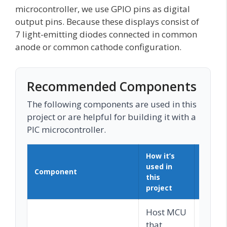
microcontroller, we use GPIO pins as digital
output pins. Because these displays consist of
7 light-emitting diodes connected in common
anode or common cathode configuration.
Recommended Components
The following components are used in this
project or are helpful for building it with a
PIC microcontroller.
How it’s
used in
Component
Buy o
this
project
Host MCU
that