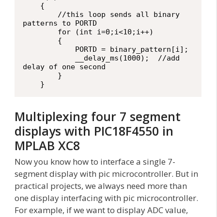
    {

        //this loop sends all binary 
patterns to PORTD

        for (int i=0;i<10;i++)

        {

            PORTD = binary_pattern[i];

            __delay_ms(1000);  //add 
delay of one second

        }

    }
Multiplexing four 7 segment
displays with PIC18F4550 in
MPLAB XC8
Now you know how to interface a single 7-
segment display with pic microcontroller. But in
practical projects, we always need more than
one display interfacing with pic microcontroller.
For example, if we want to display ADC value,