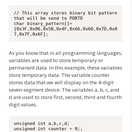
// This array stores binary bit pattern 
that will be send to PORTD

char binary_pattern[]=
{0x3F,0x06,0x5B,0x4F,0x66,0x6D,0x7D,0x0
7,0x7F,0x6F};
As you know that in all programming languages,
variables are used to store temporary or
permanent data. In this example, these variables
store temporary data. The variable counter
stores data that we will display on the 4-digit
seven-segment device. The variables a, b, c, and
d are used to store first, second, third and fourth
digit values.
unsigned int a,b,c,d;

unsigned int counter = 0;;