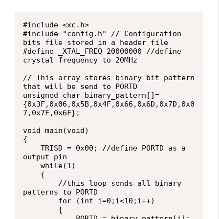
#include <xc.h>

#include "config.h" // Configuration 
bits file stored in a header file

#define _XTAL_FREQ 20000000 //define 
crystal frequency to 20MHz

// This array stores binary bit pattern 
that will be send to PORTD

unsigned char binary_pattern[]=
{0x3F,0x06,0x5B,0x4F,0x66,0x6D,0x7D,0x0
7,0x7F,0x6F};

void main(void)

{

    TRISD = 0x00; //define PORTD as a 
output pin

    while(1)

    {

        //this loop sends all binary 
patterns to PORTD

        for (int i=0;i<10;i++)

        {

            PORTD = binary_pattern[i];
