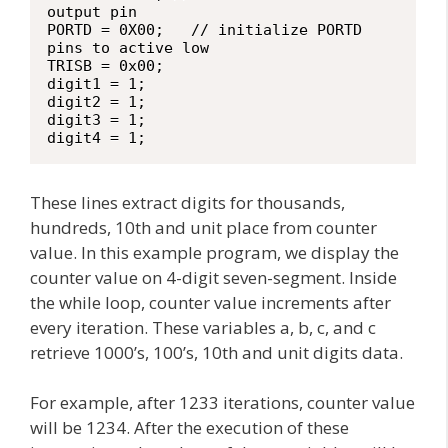
output pin

PORTD = 0X00;   // initialize PORTD 
pins to active low

TRISB = 0x00;

digit1 = 1;

digit2 = 1;

digit3 = 1;

digit4 = 1;
These lines extract digits for thousands,
hundreds, 10th and unit place from counter
value. In this example program, we display the
counter value on 4-digit seven-segment. Inside
the while loop, counter value increments after
every iteration. These variables a, b, c, and c
retrieve 1000’s, 100’s, 10th and unit digits data.
For example, after 1233 iterations, counter value
will be 1234. After the execution of these