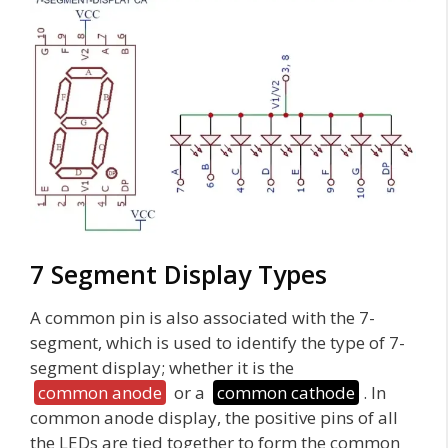
7 Segment Display Types
A common pin is also associated with the 7-
segment, which is used to identify the type of 7-
segment display; whether it is the
common anode
or a
common cathode
. In
common anode display, the positive pins of all
the LEDs are tied together to form the common