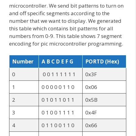
microcontroller. We send bit patterns to turn on
and off specific segments according to the
number that we want to display. We generated
this table which contains bit patterns for all
numbers from 0-9. This table shows 7 segment
encoding for pic microcontroller programming.
Number
A B C D E F G
PORTD (Hex)
0
0 0 1 1 1 1 1 1
0x3F
1
0 0 0 0 0 1 1 0
0x06
2
0 1 0 1 1 0 1 1
0x5B
3
0 1 0 0 1 1 1 1
0x4F
4
0 1 1 0 0 1 1 0
0x66