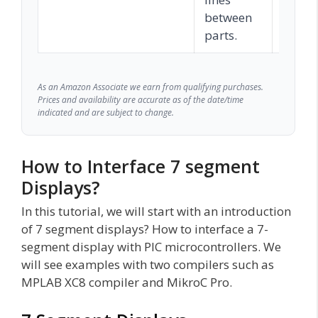
between
parts.
As an Amazon Associate we earn from qualifying purchases.
Prices and availability are accurate as of the date/time
indicated and are subject to change.
How to Interface 7 segment
Displays?
In this tutorial, we will start with an introduction
of 7 segment displays? How to interface a 7-
segment display with PIC microcontrollers. We
will see examples with two compilers such as
MPLAB XC8 compiler and MikroC Pro.