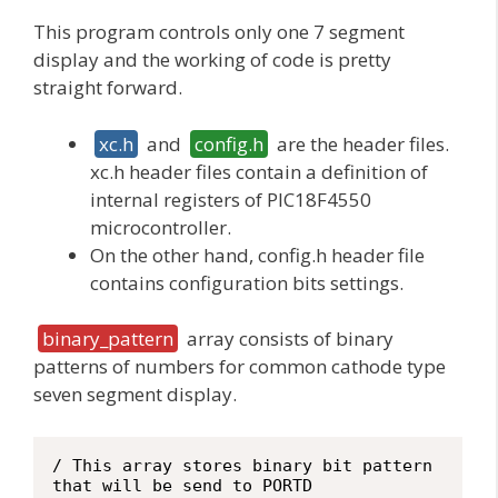
This program controls only one 7 segment
display and the working of code is pretty
straight forward.
xc.h
and
config.h
are the header files.
xc.h header files contain a definition of
internal registers of PIC18F4550
microcontroller.
On the other hand, config.h header file
contains configuration bits settings.
binary_pattern
array consists of binary
patterns of numbers for common cathode type
seven segment display.
/ This array stores binary bit pattern 
that will be send to PORTD
