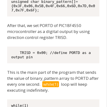
unsigned char binary_pattern[]=
{0x3F,0x06,0x5B,0x4F,0x66,0x6D,0x7D,0x0
7,0x7F,0x6F};
After that, we set PORTD of PIC18F4550
microcontroller as a digital output by using
direction control register TRISD.
    TRISD = 0x00; //define PORTD as a 
output pin
This is the main part of the program that sends
the value of binary_pattern array to PORTD after
every one second.
while(1)
loop will keep
executing indefinitely.
while(1)
