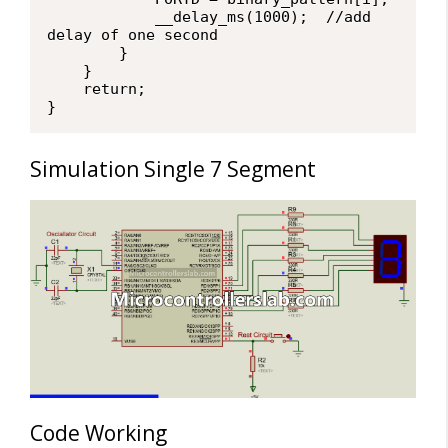
            __delay_ms(1000);  //add 
delay of one second

        }

    }

    return;

}
Simulation Single 7 Segment
Code Working