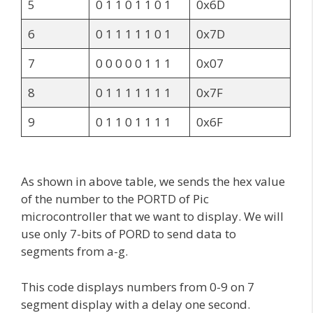
5
0 1 1 0 1 1 0 1
0x6D
6
0 1 1 1 1 1 0 1
0x7D
7
0 0 0 0 0 1 1 1
0x07
8
0 1 1 1 1 1 1 1
0x7F
9
0 1 1 0 1 1 1 1
0x6F
As shown in above table, we sends the hex value
of the number to the PORTD of Pic
microcontroller that we want to display. We will
use only 7-bits of PORD to send data to
segments from a-g.
This code displays numbers from 0-9 on 7
segment display with a delay one second.