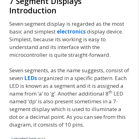
7 Segment Displays
Introduction
Seven segment display is regarded as the most
basic and simplest
electronics
display device.
Simplest, because its working is easy to
understand and its interface with the
microcontroller is quite straight-forward.
Seven segments, as the name suggests, consist of
seven
LEDs
organized in a specific pattern. Each
LED is known as a segment and it is assigned a
th
name from ‘a’ to ‘g’. Another additional 8
LED
named ‘dp’ is also present sometimes in a 7-
segment display which is used to illuminate a
dot or a decimal point. As you can see from this
diagram, it consists of 10 pins.