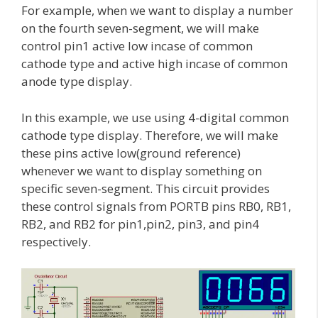
For example, when we want to display a number
on the fourth seven-segment, we will make
control pin1 active low incase of common
cathode type and active high incase of common
anode type display.
In this example, we use using 4-digital common
cathode type display. Therefore, we will make
these pins active low(ground reference)
whenever we want to display something on
specific seven-segment. This circuit provides
these control signals from PORTB pins RB0, RB1,
RB2, and RB2 for pin1,pin2, pin3, and pin4
respectively.