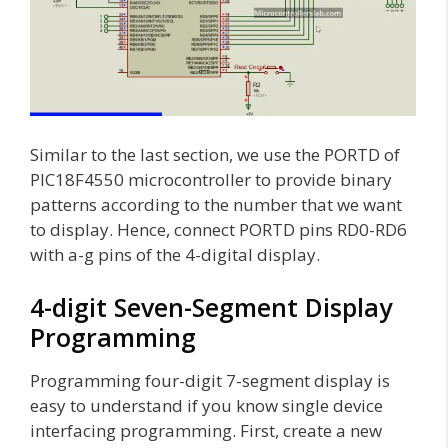
Similar to the last section, we use the PORTD of
PIC18F4550 microcontroller to provide binary
patterns according to the number that we want
to display. Hence, connect PORTD pins RD0-RD6
with a-g pins of the 4-digital display.
4-digit Seven-Segment Display
Programming
Programming four-digit 7-segment display is
easy to understand if you know single device
interfacing programming. First, create a new