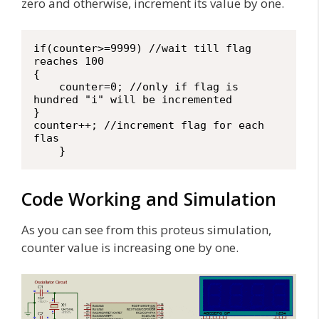
zero and otherwise, increment its value by one.
if(counter>=9999) //wait till flag 
reaches 100

{

    counter=0; //only if flag is 
hundred "i" will be incremented

}

counter++; //increment flag for each 
flas

    }
Code Working and Simulation
As you can see from this proteus simulation,
counter value is increasing one by one.