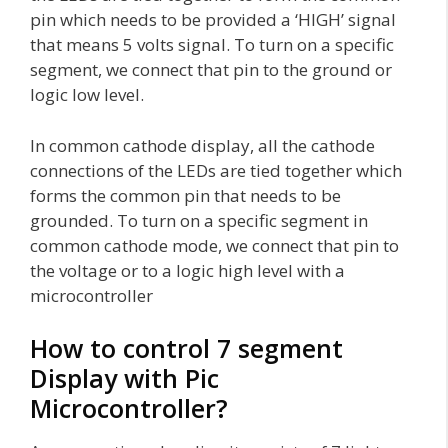
pin which needs to be provided a ‘HIGH’ signal
that means 5 volts signal. To turn on a specific
segment, we connect that pin to the ground or
logic low level.
In common cathode display, all the cathode
connections of the LEDs are tied together which
forms the common pin that needs to be
grounded. To turn on a specific segment in
common cathode mode, we connect that pin to
the voltage or to a logic high level with a
microcontroller
How to control 7 segment
Display with Pic
Microcontroller?