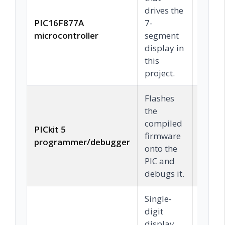
drives the
PIC16F877A
7-
Chec
microcontroller
segment
display in
this
project.
Flashes
the
compiled
PICkit 5
firmware
Chec
programmer/debugger
onto the
PIC and
debugs it.
Single-
digit
display