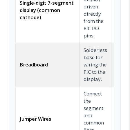
Single-digit 7-segment
driven
display (common
Chec
directly
cathode)
from the
PIC I/O
pins.
Solderless
base for
Breadboard
wiring the
Chec
PIC to the
display.
Connect
the
segment
and
Jumper Wires
Chec
common
lines