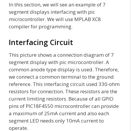
In this section, we will see an example of 7
segment displays interfacing with pic
microcontroller. We will use MPLAB XC8
compiler for programming.
Interfacing Circuit
This picture shows a connection diagram of 7
segment display with pic microcontroller. A
common anode type display is used. Therefore,
we connect a common terminal to the ground
reference. This interfacing circuit used 330-ohm
resistors for connection. These resistors are the
current limiting resistors. Because of all GPIO
pins of PIC18F4550 microcontroller can provide
a maximum of 25mA current and also each
segment LED needs only 10mA current to
operate.