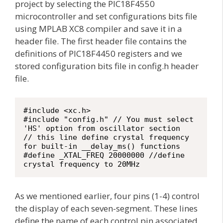
project by selecting the PIC18F4550
microcontroller and set configurations bits file
using MPLAB XC8 compiler and save it in a
header file. The first header file contains the
definitions of PIC18F4450 registers and we
stored configuration bits file in config.h header
file.
#include <xc.h>

#include "config.h" // You must select 
'HS' option from oscillator section

// this line define crystal frequency 
for built-in __delay_ms() functions

#define _XTAL_FREQ 20000000 //define 
crystal frequency to 20MHz
As we mentioned earlier, four pins (1-4) control
the display of each seven-segment. These lines
define the name of each control pin associated