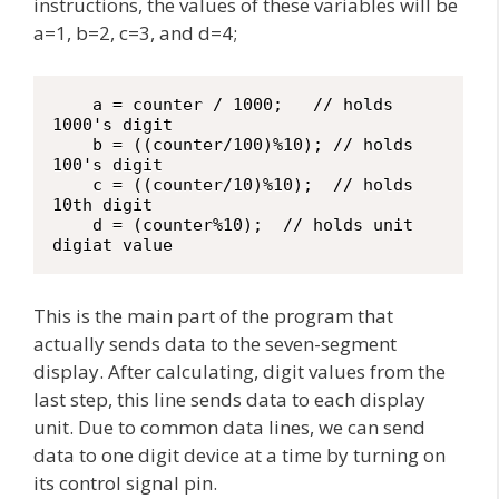
instructions, the values of these variables will be
a=1, b=2, c=3, and d=4;
    a = counter / 1000;   // holds 
1000's digit

    b = ((counter/100)%10); // holds 
100's digit

    c = ((counter/10)%10);  // holds 
10th digit

    d = (counter%10);  // holds unit 
digiat value
This is the main part of the program that
actually sends data to the seven-segment
display. After calculating, digit values from the
last step, this line sends data to each display
unit. Due to common data lines, we can send
data to one digit device at a time by turning on
its control signal pin.