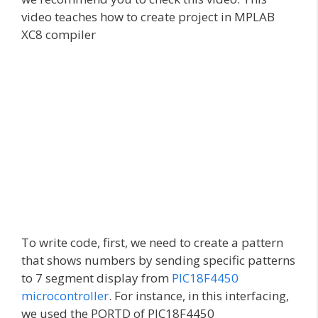
video teaches how to create project in MPLAB
XC8 compiler
To write code, first, we need to create a pattern
that shows numbers by sending specific patterns
to 7 segment display from
PIC18F4450
microcontroller
. For instance, in this interfacing,
we used the PORTD of PIC18F4450