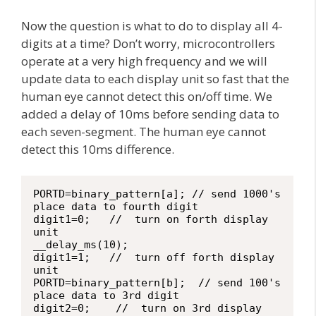
Now the question is what to do to display all 4-
digits at a time? Don’t worry, microcontrollers
operate at a very high frequency and we will
update data to each display unit so fast that the
human eye cannot detect this on/off time. We
added a delay of 10ms before sending data to
each seven-segment. The human eye cannot
detect this 10ms difference.
PORTD=binary_pattern[a]; // send 1000's 
place data to fourth digit

digit1=0;   //  turn on forth display 
unit

__delay_ms(10);

digit1=1;   //  turn off forth display 
unit

PORTD=binary_pattern[b];  // send 100's 
place data to 3rd digit

digit2=0;    //  turn on 3rd display 