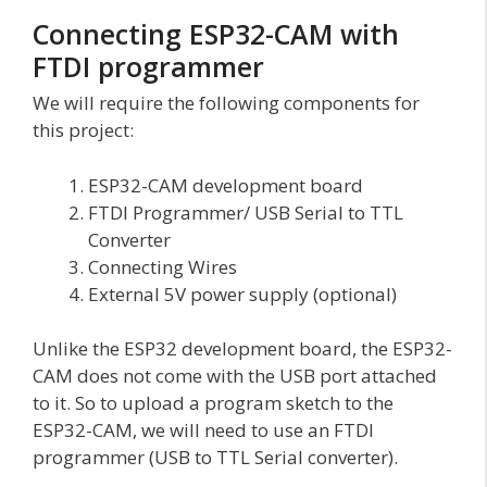
Connecting ESP32-CAM with
FTDI programmer
We will require the following components for
this project:
ESP32-CAM development board
FTDI Programmer/ USB Serial to TTL
Converter
Connecting Wires
External 5V power supply (optional)
Unlike the ESP32 development board, the ESP32-
CAM does not come with the USB port attached
to it. So to upload a program sketch to the
ESP32-CAM, we will need to use an FTDI
programmer (USB to TTL Serial converter).