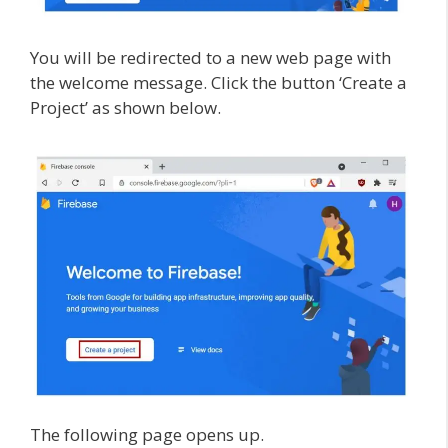
You will be redirected to a new web page with
the welcome message. Click the button ‘Create a
Project’ as shown below.
The following page opens up.