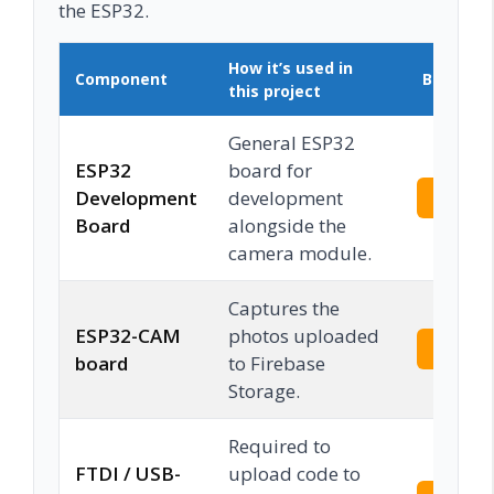
the ESP32.
How it’s used in
Component
Buy on 
this project
General ESP32
ESP32
board for
Development
development
Check 
Board
alongside the
camera module.
Captures the
ESP32-CAM
photos uploaded
Check 
board
to Firebase
Storage.
Required to
FTDI / USB-
upload code to