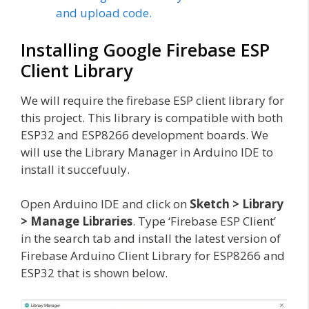
and upload code.
Installing Google Firebase ESP
Client Library
We will require the firebase ESP client library for
this project. This library is compatible with both
ESP32 and ESP8266 development boards. We
will use the Library Manager in Arduino IDE to
install it succefuuly.
Open Arduino IDE and click on
Sketch > Library
> Manage Libraries
. Type ‘Firebase ESP Client’
in the search tab and install the latest version of
Firebase Arduino Client Library for ESP8266 and
ESP32 that is shown below.