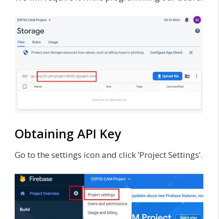
Obtaining API Key
Go to the settings icon and click ‘Project Settings’.