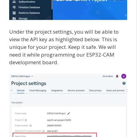
Under the project settings, you will be able to
view the API key as highlighted below. This is
unique for your project. Keep it safe. We will
need it while programming our ESP32-CAM
development board.