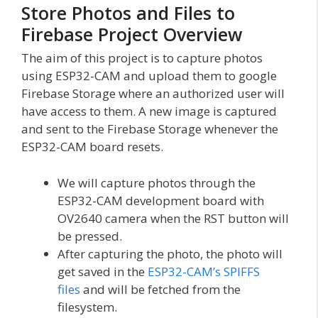
Store Photos and Files to
Firebase Project Overview
The aim of this project is to capture photos
using ESP32-CAM and upload them to google
Firebase Storage where an authorized user will
have access to them. A new image is captured
and sent to the Firebase Storage whenever the
ESP32-CAM board resets.
We will capture photos through the
ESP32-CAM development board with
OV2640 camera when the RST button will
be pressed.
After capturing the photo, the photo will
get saved in the
ESP32-CAM’s SPIFFS
files
and will be fetched from the
filesystem.