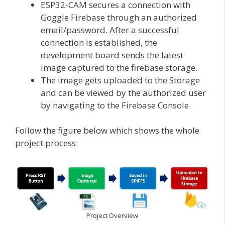
ESP32-CAM secures a connection with
Goggle Firebase through an authorized
email/password. After a successful
connection is established, the
development board sends the latest
image captured to the firebase storage.
The image gets uploaded to the Storage
and can be viewed by the authorized user
by navigating to the Firebase Console.
Follow the figure below which shows the whole
project process:
Project Overview