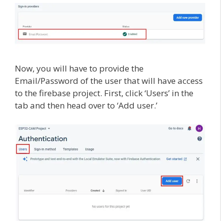
Now, you will have to provide the
Email/Password of the user that will have access
to the firebase project. First, click ‘Users’ in the
tab and then head over to ‘Add user.’