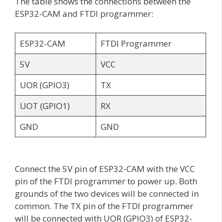
The table shows the connections between the
ESP32-CAM and FTDI programmer:
ESP32-CAM
FTDI Programmer
5V
VCC
UOR (GPIO3)
TX
UOT (GPIO1)
RX
GND
GND
Connect the 5V pin of ESP32-CAM with the VCC
pin of the FTDI programmer to power up. Both
grounds of the two devices will be connected in
common. The TX pin of the FTDI programmer
will be connected with UOR (GPIO3) of ESP32-