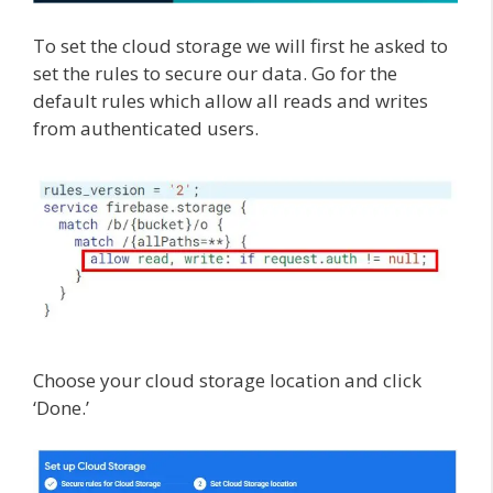
To set the cloud storage we will first he asked to
set the rules to secure our data. Go for the
default rules which allow all reads and writes
from authenticated users.
Choose your cloud storage location and click
‘Done.’