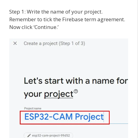
Step 1: Write the name of your project.
Remember to tick the Firebase term agreement.
Now click ‘Continue.’