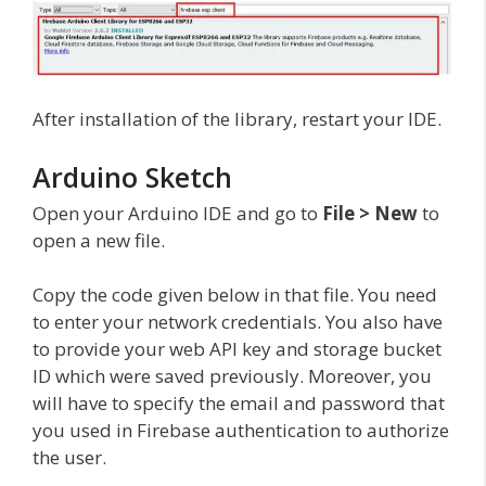
After installation of the library, restart your IDE.
Arduino Sketch
Open your Arduino IDE and go to
File > New
to
open a new file.
Copy the code given below in that file. You need
to enter your network credentials. You also have
to provide your web API key and storage bucket
ID which were saved previously. Moreover, you
will have to specify the email and password that
you used in Firebase authentication to authorize
the user.