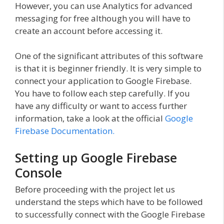
However, you can use Analytics for advanced
messaging for free although you will have to
create an account before accessing it.
One of the significant attributes of this software
is that it is beginner friendly. It is very simple to
connect your application to Google Firebase.
You have to follow each step carefully. If you
have any difficulty or want to access further
information, take a look at the official
Google
Firebase Documentation.
Setting up Google Firebase
Console
Before proceeding with the project let us
understand the steps which have to be followed
to successfully connect with the Google Firebase