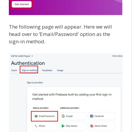
The following page will appear. Here we will
head over to ‘Email/Password’ option as the
sign-in method.