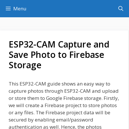
Skip
Menu
to
content
ESP32-CAM Capture and
Save Photo to Firebase
Storage
This ESP32-CAM guide shows an easy way to
capture photos through ESP32-CAM and upload
or store them to Google Firebase storage. Firstly,
we will create a Firebase project to store photos
or any files. The Firebase project data will be
secured by enabling email/password
authentication as well. Hence, the photos