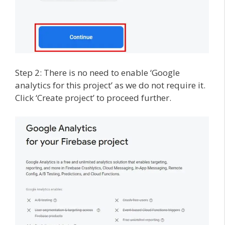
Step 2: There is no need to enable ‘Google
analytics for this project’ as we do not require it.
Click ‘Create project’ to proceed further.