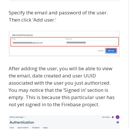
Specify the email and password of the user.
Then click ‘Add user.’
After adding the user, you will be able to view
the email, date created and user UUID
associated with the user you just authorized.
You may notice that the ‘Signed in’ section is
empty. This is because this particular user has
not yet signed in to the Firebase project.