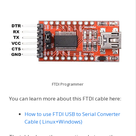
FTDI Programmer
You can learn more about this FTDI cable here:
How to use FTDI USB to Serial Converter
Cable ( Linux+Windows)