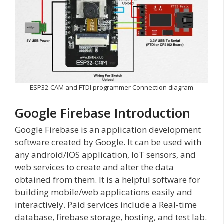
ESP32-CAM and FTDI programmer Connection diagram
Google Firebase Introduction
Google Firebase is an application development
software created by Google. It can be used with
any android/IOS application, IoT sensors, and
web services to create and alter the data
obtained from them. It is a helpful software for
building mobile/web applications easily and
interactively. Paid services include a Real-time
database, firebase storage, hosting, and test lab.