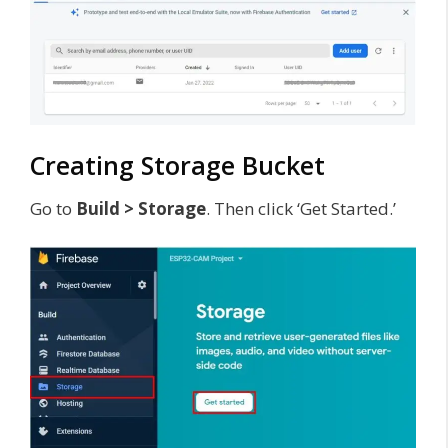
Creating Storage Bucket
Go to
Build > Storage
. Then click ‘Get Started.’