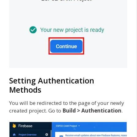
Setting Authentication
Methods
You will be redirected to the page of your newly
created project. Go to
Build > Authentication
.