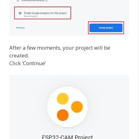
After a few moments, your project will be
created.
Click ‘Continue’