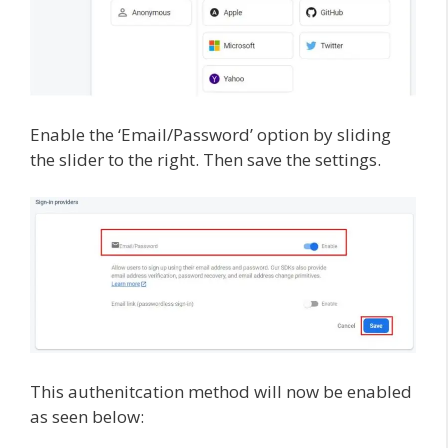
Enable the ‘Email/Password’ option by sliding
the slider to the right. Then save the settings.
This authenitcation method will now be enabled
as seen below: