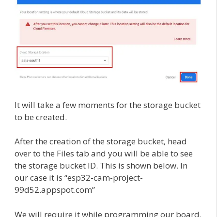
It will take a few moments for the storage bucket
to be created.
After the creation of the storage bucket, head
over to the Files tab and you will be able to see
the storage bucket ID. This is shown below. In
our case it is “esp32-cam-project-
99d52.appspot.com”
We will require it while programming our board.