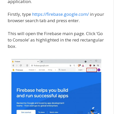
application.
Firstly, type
https://firebase.google.com/
in your
browser search tab and press enter.
This will open the Firebase main page. Click ‘Go
to Console’ as highlighted in the red rectangular
box.