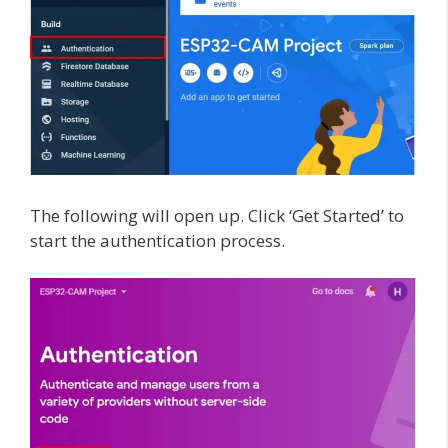
The following will open up. Click ‘Get Started’ to
start the authentication process.