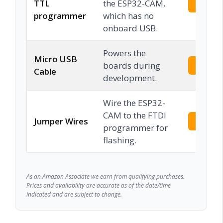
TTL
the ESP32-CAM,
Check 
programmer
which has no
onboard USB.
Powers the
Micro USB
boards during
Check 
Cable
development.
Wire the ESP32-
CAM to the FTDI
Jumper Wires
Check 
programmer for
flashing.
As an Amazon Associate we earn from qualifying purchases.
Prices and availability are accurate as of the date/time
indicated and are subject to change.