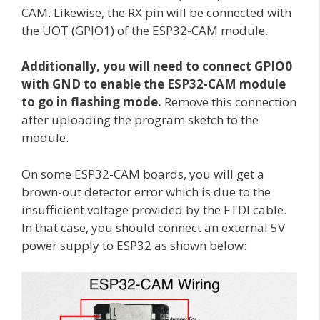
CAM. Likewise, the RX pin will be connected with
the UOT (GPIO1) of the ESP32-CAM module.
Additionally, you will need to connect GPIO0
with GND to enable the ESP32-CAM module
to go in flashing mode.
Remove this connection
after uploading the program sketch to the
module.
On some ESP32-CAM boards, you will get a
brown-out detector error which is due to the
insufficient voltage provided by the FTDI cable.
In that case, you should connect an external 5V
power supply to ESP32 as shown below: