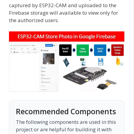
captured by ESP32-CAM and uploaded to the
Firebase storage will available to view only for
the authorized users.
Recommended Components
The following components are used in this
project or are helpful for building it with