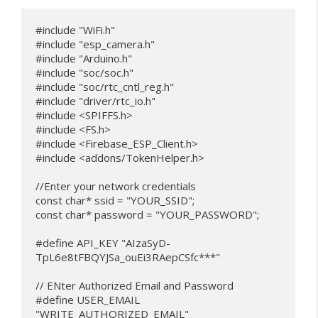
#include "WiFi.h"

#include "esp_camera.h"

#include "Arduino.h"

#include "soc/soc.h"           

#include "soc/rtc_cntl_reg.h"  

#include "driver/rtc_io.h"

#include <SPIFFS.h>

#include <FS.h>

#include <Firebase_ESP_Client.h>

#include <addons/TokenHelper.h>

//Enter your network credentials

const char* ssid = "YOUR_SSID";

const char* password = "YOUR_PASSWORD";

#define API_KEY "AIzaSyD-
TpL6e8tFBQYJSa_ouEi3RAepCSfc***"

// ENter Authorized Email and Password

#define USER_EMAIL 
"WRITE_AUTHORIZED_EMAIL"
