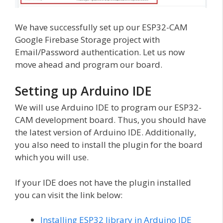
We have successfully set up our ESP32-CAM
Google Firebase Storage project with
Email/Password authentication. Let us now
move ahead and program our board.
Setting up Arduino IDE
We will use Arduino IDE to program our ESP32-
CAM development board. Thus, you should have
the latest version of Arduino IDE. Additionally,
you also need to install the plugin for the board
which you will use.
If your IDE does not have the plugin installed
you can visit the link below:
Installing ESP32 library in Arduino IDE