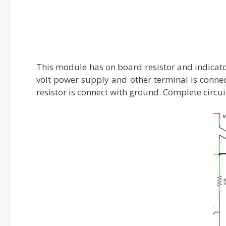
This module has on board resistor and indicator
volt power supply and other terminal is conne
resistor is connect with ground. Complete circ