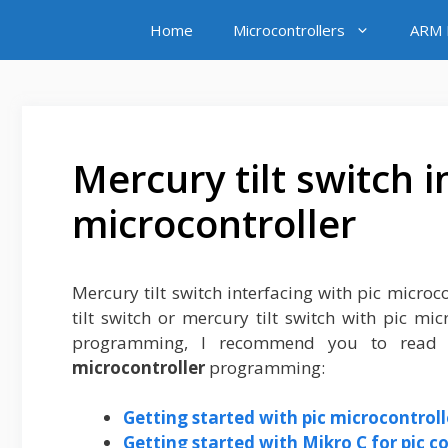
Skip
Home
Microcontrollers
ARM M
to
content
Mercury tilt switch i
microcontroller
Mercury tilt switch interfacing with pic microcon
tilt switch or mercury tilt switch with pic mic
programming, I recommend you to read f
microcontroller
programming:
Getting started with pic microcontroll
Getting started with Mikro C for pic c