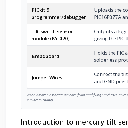
PICkit 5
Uploads the com
programmer/debugger
PIC16F877A and
Tilt switch sensor
Outputs a logic
module (KY-020)
giving the PIC t
Holds the PIC a
Breadboard
solderless pro
Connect the til
Jumper Wires
and GND pins t
As an Amazon Associate we earn from qualifying purchases. Prices 
subject to change.
Introduction to mercury tilt se