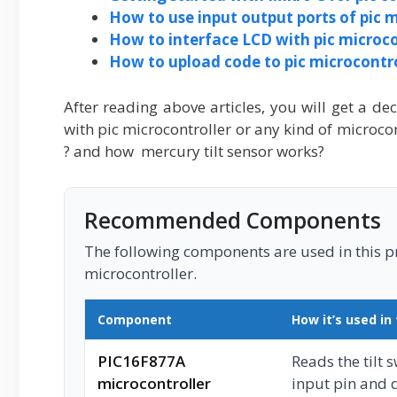
How to use input output ports of pic m
How to interface LCD with pic microco
How to upload code to pic microcontrol
After reading above articles, you will get a de
with pic microcontroller or any kind of microcon
? and how mercury tilt sensor works?
Recommended Components
The following components are used in this pro
microcontroller.
Component
How it’s used in 
PIC16F877A
Reads the tilt 
microcontroller
input pin and 