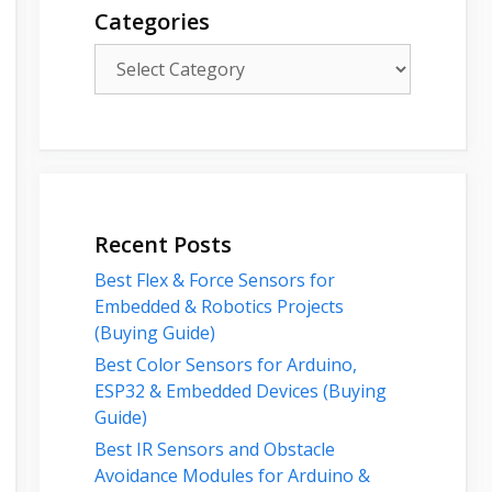
Categories
Categories
Recent Posts
Best Flex & Force Sensors for
Embedded & Robotics Projects
(Buying Guide)
Best Color Sensors for Arduino,
ESP32 & Embedded Devices (Buying
Guide)
Best IR Sensors and Obstacle
Avoidance Modules for Arduino &