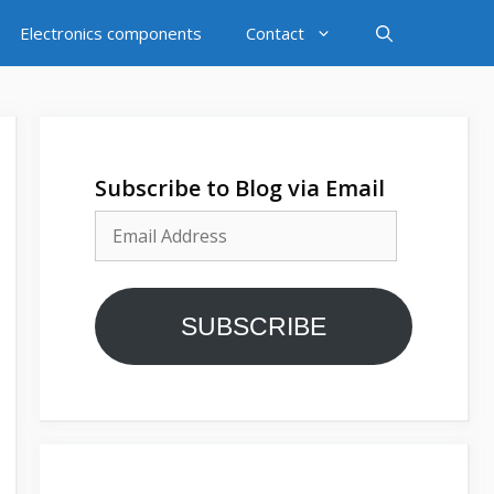
Electronics components
Contact
Subscribe to Blog via Email
Email
Address
SUBSCRIBE