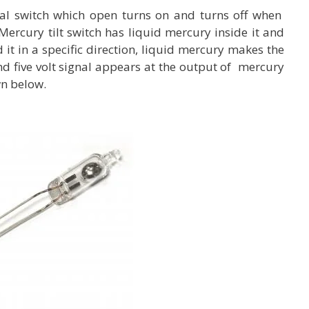
rical switch which open turns on and turns off when
. Mercury tilt switch has liquid mercury inside it and
 it in a specific direction, liquid mercury makes the
nd five volt signal appears at the output of mercury
wn below.