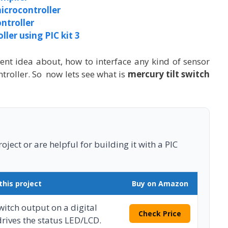
icrocontroller
ntroller
ler using PIC kit 3
cent idea about, how to interface any kind of sensor
troller. So now lets see what is
mercury tilt switch
ject or are helpful for building it with a PIC
this project
Buy on Amazon
switch output on a digital
Check Price
drives the status LED/LCD.