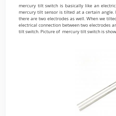
mercury tilt switch is basically like an elect
mercury tilt sensor is tilted at a certain angle
there are two electrodes as well. When we tilted
electrical connection between two electrodes a
tilt switch. Picture of mercury tilt switch is sho