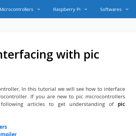
icrocontrollers
Raspberry Pi
Softwares
nterfacing with pic
troller, In this tutorial we will see how to interface
rocontroller. If you are new to pic microcontrollers
ollowing articles to get understanding of
pic
ers
ompiler