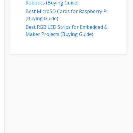
Robotics (Buying Guide)
Best MicroSD Cards for Raspberry Pi
(Buying Guide)
Best RGB LED Strips for Embedded &
Maker Projects (Buying Guide)