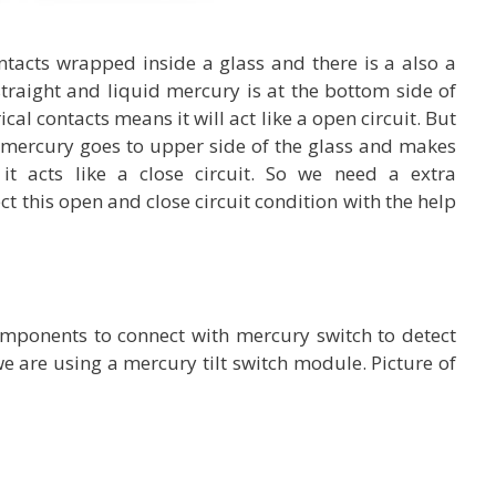
ontacts wrapped inside a glass and there is a also a
straight and liquid mercury is at the bottom side of
cal contacts means it will act like a open circuit. But
id mercury goes to upper side of the glass and makes
 it acts like a close circuit. So we need a extra
ct this open and close circuit condition with the help
omponents to connect with mercury switch to detect
we are using a mercury tilt switch module. Picture of