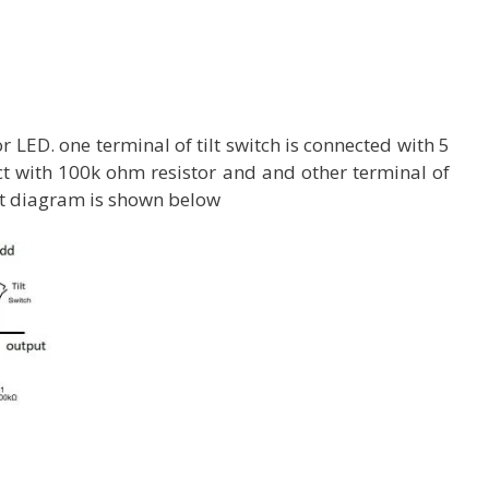
 LED. one terminal of tilt switch is connected with 5
ct with 100k ohm resistor and and other terminal of
uit diagram is shown below