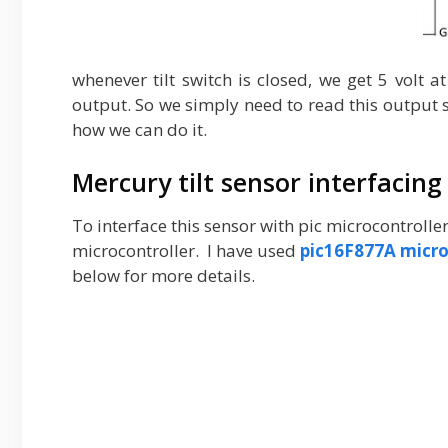
whenever tilt switch is closed, we get 5 volt a
output. So we simply need to read this output st
how we can do it.
Mercury tilt sensor interfacing
To interface this sensor with pic microcontrolle
microcontroller. I have used
pic16F877A micro
below for more details.