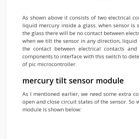
As shown above it consists of two electrical c
liquid mercury inside a glass. when sensor is 
the glass there will be no contact between electri
when we tilt the sensor in any direction, liqu
the contact between electrical contacts and
components to interface with this switch to dete
of pic microcontroller.
mercury tilt sensor module
As I mentioned earlier, we need some extra c
open and close circuit states of the sensor. So 
module is shown below: