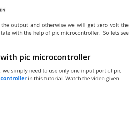
t the output and otherwise we will get zero volt the
ate with the help of pic microcontroller. So lets see
 with pic microcontroller
r, we simply need to use only one input port of pic
controller
in this tutorial. Watch the video given