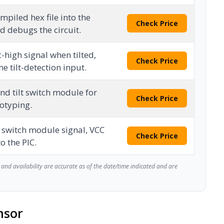
piled hex file into the
Check Price
 debugs the circuit.
-high signal when tilted,
Check Price
he tilt-detection input.
nd tilt switch module for
Check Price
totyping.
t switch module signal, VCC
Check Price
o the PIC.
and availability are accurate as of the date/time indicated and are
nsor