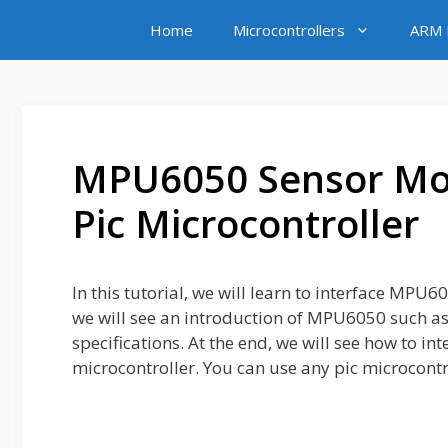
Skip
Home
Microcontrollers
ARM M
to
content
MPU6050 Sensor Mod
Pic Microcontroller
In this tutorial, we will learn to interface MPU
we will see an introduction of MPU6050 such as
specifications. At the end, we will see how to 
microcontroller. You can use any pic microcontro