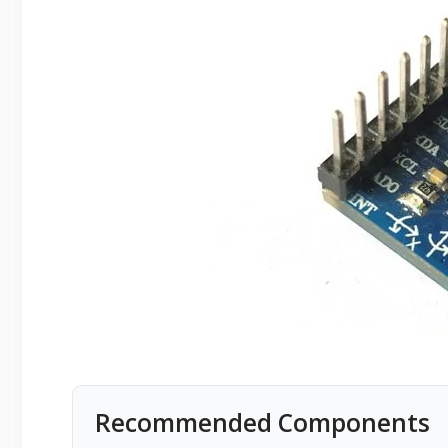
Recommended Components