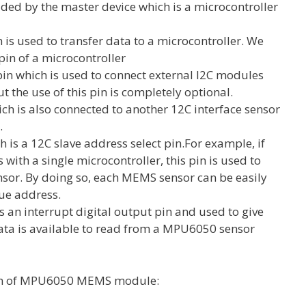
ded by the master device which is a microcontroller
h is used to transfer data to a microcontroller. We
in of a microcontroller
 pin which is used to connect external I2C modules
the use of this pin is completely optional.
hich is also connected to another 12C interface sensor
e.
h is a 12C slave address select pin.For example, if
th a single microcontroller, this pin is used to
nsor. By doing so, each MEMS sensor can be easily
que address.
is an interrupt digital output pin and used to give
 data is available to read from a MPU6050 sensor
gram of MPU6050 MEMS module: