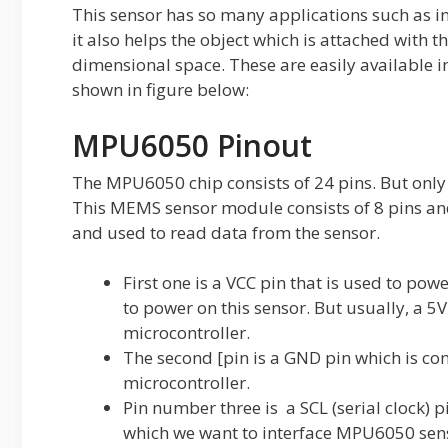
This sensor has so many applications such as i
it also helps the object which is attached with th
dimensional space. These are easily available 
shown in figure below:
MPU6050 Pinout
The MPU6050 chip consists of 24 pins. But only
This MEMS sensor module consists of 8 pins and 
and used to read data from the sensor.
First one is a VCC pin that is used to pow
to power on this sensor. But usually, a 5
microcontroller.
The second [pin is a GND pin which is co
microcontroller.
Pin number three is a SCL (serial clock) p
which we want to interface MPU6050 senso