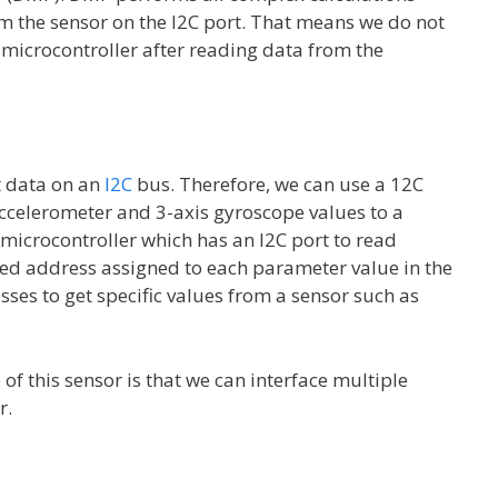
rom the sensor on the I2C port. That means we do not
 microcontroller after reading data from the
t data on an
I2C
bus. Therefore, we can use a 12C
accelerometer and 3-axis gyroscope values to a
 microcontroller which has an I2C port to read
ated address assigned to each parameter value in the
ses to get specific values from a sensor such as
of this sensor is that we can interface multiple
r.