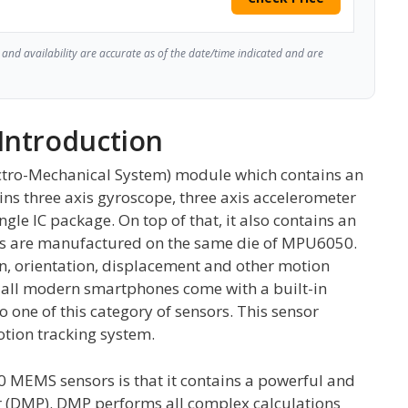
and availability are accurate as of the date/time indicated and are
Introduction
tro-Mechanical System) module which contains an
ins three axis gyroscope, three axis accelerometer
gle IC package. On top of that, it also contains an
ors are manufactured on the same die of MPU6050.
on, orientation, displacement and other motion
all modern smartphones come with a built-in
 one of this category of sensors. This sensor
otion tracking system.
 MEMS sensors is that it contains a powerful and
r (DMP). DMP performs all complex calculations