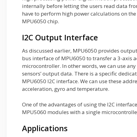
internally before letting the users read data f
have to perform high power calculations on the
MPU6050 chip.
I2C Output Interface
As discussed earlier, MPU6050 provides outpu
bus interface of MPU6050 to transfer a 3-axis 
microcontroller. In other words, we can use any
sensors’ output data. There is a specific dedic
MPU6050 I2C interface. We can use these addres
acceleration, gyro and temperature.
One of the advantages of using the I2C interface 
MPU5060 modules with a single microcontrolle
Applications