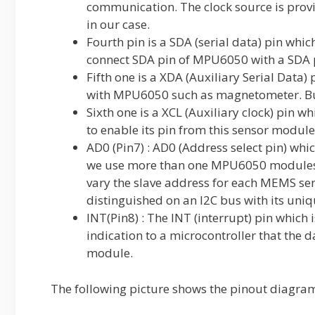
communication. The clock source is provi
in our case.
Fourth pin is a SDA (serial data) pin whic
connect SDA pin of MPU6050 with a SDA p
Fifth one is a XDA (Auxiliary Serial Data)
with MPU6050 such as magnetometer. But 
Sixth one is a XCL (Auxiliary clock) pin w
to enable its pin from this sensor modul
AD0 (Pin7) : AD0 (Address select pin) whic
we use more than one MPU6050 modules wi
vary the slave address for each MEMS se
distinguished on an I2C bus with its uni
INT(Pin8) : The INT (interrupt) pin which 
indication to a microcontroller that the
module.
The following picture shows the pinout dia