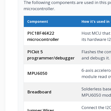
The following components are used in this pro
microcontroller.
Component
How it’s used in 
PIC18F46K22
Host MCU that
microcontroller
its hardware I2
PICkit 5
Flashes the co
programmer/debugger
and debugs it.
6-axis acceler
MPU6050
module read ove
Solderless base
Breadboard
MPU6050 mod
Connect the I2
Jumper Wires