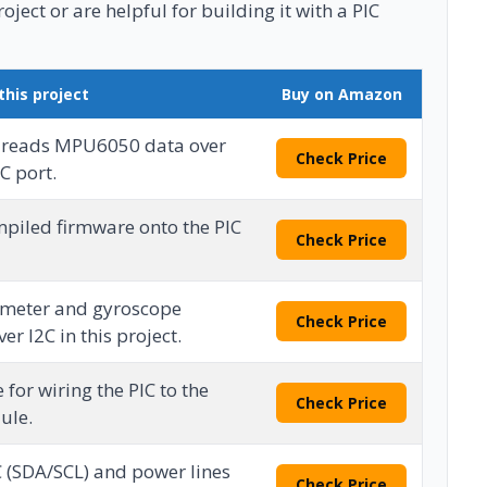
ject or are helpful for building it with a PIC
this project
Buy on Amazon
 reads MPU6050 data over
Check Price
C port.
mpiled firmware onto the PIC
Check Price
ometer and gyroscope
Check Price
r I2C in this project.
 for wiring the PIC to the
Check Price
ule.
C (SDA/SCL) and power lines
Check Price