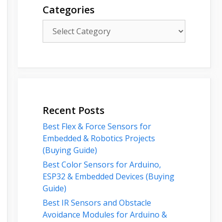
Categories
Categories
Recent Posts
Best Flex & Force Sensors for
Embedded & Robotics Projects
(Buying Guide)
Best Color Sensors for Arduino,
ESP32 & Embedded Devices (Buying
Guide)
Best IR Sensors and Obstacle
Avoidance Modules for Arduino &