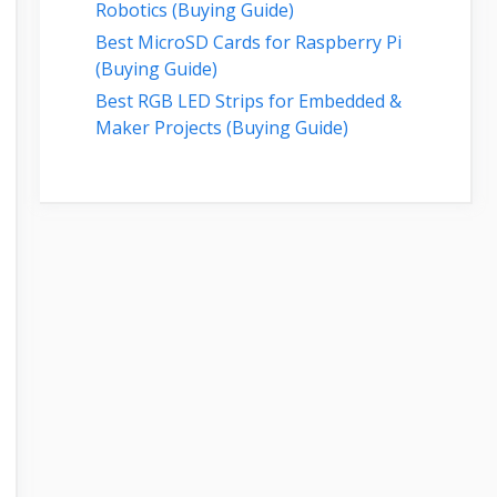
Robotics (Buying Guide)
Best MicroSD Cards for Raspberry Pi
(Buying Guide)
Best RGB LED Strips for Embedded &
Maker Projects (Buying Guide)