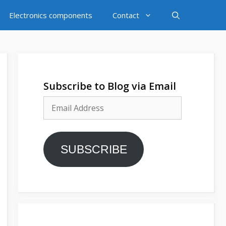
Electronics components
Contact
Subscribe to Blog via Email
Email
Address
SUBSCRIBE