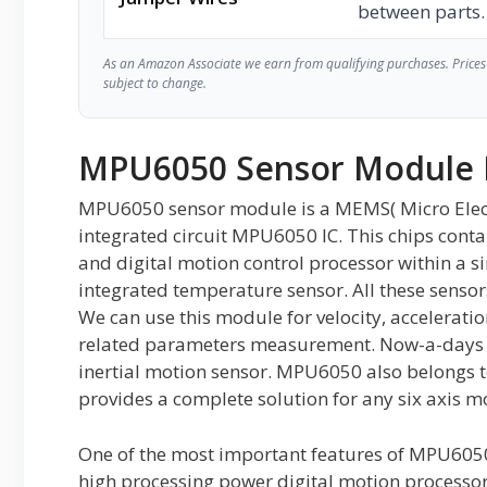
between parts.
As an Amazon Associate we earn from qualifying purchases. Prices 
subject to change.
MPU6050 Sensor Module 
MPU6050 sensor module is a MEMS( Micro Elec
integrated circuit MPU6050 IC. This chips conta
and digital motion control processor within a sin
integrated temperature sensor. All these sens
We can use this module for velocity, accelerati
related parameters measurement. Now-a-days 
inertial motion sensor. MPU6050 also belongs to
provides a complete solution for any six axis m
One of the most important features of MPU6050
high processing power digital motion processo