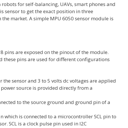
n robots for self-balancing, UAVs, smart phones and
is sensor to get the exact position in three
in the market. A simple MPU 6050 sensor module is
 8 pins are exposed on the pinout of the module.
these pins are used for different configurations
er the sensor and 3 to 5 volts dc voltages are applied
V power source is provided directly from a
nnected to the source ground and ground pin of a
in which is connected to a microcontroller SCL pin to
r. SCL is a clock pulse pin used in I2C