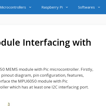
icrocontrollers
Raspberry Pi
Softwares
ule Interfacing with
6050 MEMS module with Pic microcontroller. Firstly,
 pinout diagram, pin configuration, features,
interface the MPU6050 module with Pic
ller which has at least one I2C interfacing port.