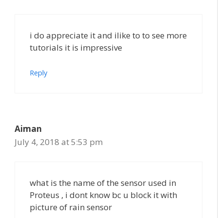
i do appreciate it and ilike to to see more
tutorials it is impressive
Reply
Aiman
July 4, 2018 at 5:53 pm
what is the name of the sensor used in
Proteus , i dont know bc u block it with
picture of rain sensor