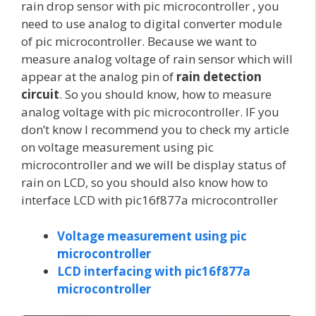
rain drop sensor with pic microcontroller , you
need to use analog to digital converter module
of pic microcontroller. Because we want to
measure analog voltage of rain sensor which will
appear at the analog pin of
rain detection
circuit
. So you should know, how to measure
analog voltage with pic microcontroller. IF you
don’t know I recommend you to check my article
on voltage measurement using pic
microcontroller and we will be display status of
rain on LCD, so you should also know how to
interface LCD with pic16f877a microcontroller
Voltage measurement using pic
microcontroller
LCD interfacing with pic16f877a
microcontroller