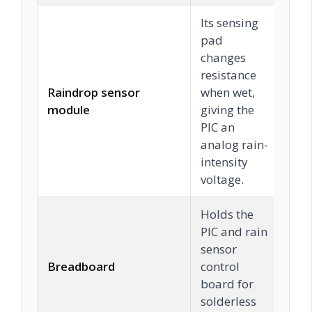
Its sensing
pad
changes
resistance
Raindrop sensor
when wet,
C
module
giving the
PIC an
analog rain-
intensity
voltage.
Holds the
PIC and rain
sensor
Breadboard
control
C
board for
solderless