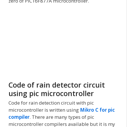
zero of PIC16F877A microcontroller.
Code of rain detector circuit
using pic microcontroller
Code for rain detection circuit with pic
microcontroller is written using
Mikro C for pic
compiler
. There are many types of pic
microcontroller compilers available but it is my