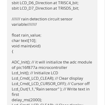
sbit LCD_D6_Direction at TRISC4_bit;

sbit LCD_D7_Direction at TRISD5_bit;

////// rain detection circuit sensor 
variable///////

float rain_value;

char text[10];

void main(void)

{

ADC_Init(); // it will initialize the adc module 
of pic16f877a microcontroller

Lcd_Init(); // Initialize LCD

Lcd_Cmd(_LCD_CLEAR); // Clear display

Lcd_Cmd(_LCD_CURSOR_OFF); // Cursor off

Lcd_Out(1,1,"Rain sensor" ); // Write text in 
first

delay_ms(2000);
