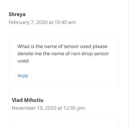
Shreya
February 7, 2020 at 10:40 am
What is the name of sensor used please
denote me the name of rain drop sensor
used
Reply
Vlad Mihutiu
November 19, 2020 at 12:05 pm