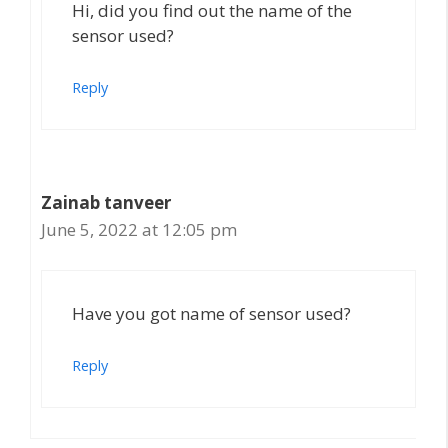
Hi, did you find out the name of the
sensor used?
Reply
Zainab tanveer
June 5, 2022 at 12:05 pm
Have you got name of sensor used?
Reply