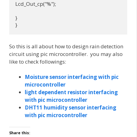
Lcd_Out_cp("%");

}

}
So this is all about how to design rain detection
circuit using pic microcontroller. you may also
like to check followings:
Moisture sensor interfacing with pic
microcontroller
light dependent resistor interfacing
with pic microcontroller
DHT11 humidity sensor interfacing
with pic microcontroller
Share this: