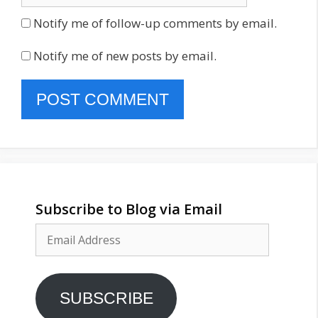
Notify me of follow-up comments by email.
Notify me of new posts by email.
Subscribe to Blog via Email
Email
Address
SUBSCRIBE