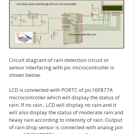
Circuit diagram of rain detection circuit or
sensor interfacing with pic microcontroller is
shown below.
LCD is connected with PORTC of pic16F877A
microcontroller which will display the status of
rain. If no rain , LCD will display no rain and it
will also display the status of moderate rain and
heavy rain according to intensity of rain. Output
of rain drop sensor is connected with analog pin