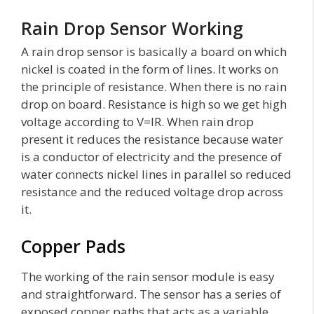
Rain Drop Sensor Working
A rain drop sensor is basically a board on which
nickel is coated in the form of lines. It works on
the principle of resistance. When there is no rain
drop on board. Resistance is high so we get high
voltage according to V=IR. When rain drop
present it reduces the resistance because water
is a conductor of electricity and the presence of
water connects nickel lines in parallel so reduced
resistance and the reduced voltage drop across
it.
Copper Pads
The working of the rain sensor module is easy
and straightforward. The sensor has a series of
exposed copper paths that acts as a variable