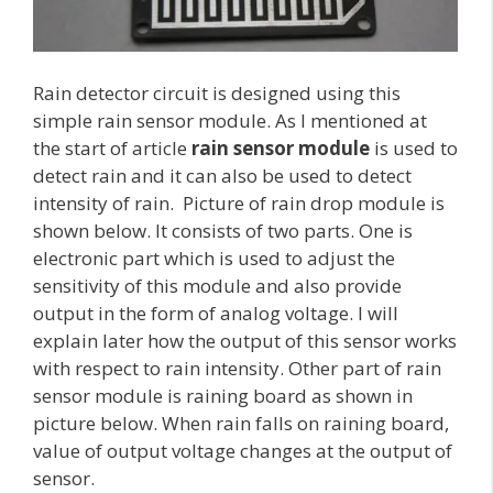
Rain detector circuit is designed using this
simple rain sensor module. As I mentioned at
the start of article
rain sensor module
is used to
detect rain and it can also be used to detect
intensity of rain. Picture of rain drop module is
shown below. It consists of two parts. One is
electronic part which is used to adjust the
sensitivity of this module and also provide
output in the form of analog voltage. I will
explain later how the output of this sensor works
with respect to rain intensity. Other part of rain
sensor module is raining board as shown in
picture below. When rain falls on raining board,
value of output voltage changes at the output of
sensor.