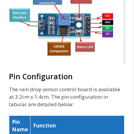
Pin Configuration
The rain drop sensor control board is available
at 3.2cm x 1.4cm. The pin configuration in
tabular are detailed below:
Pin
Function
Name