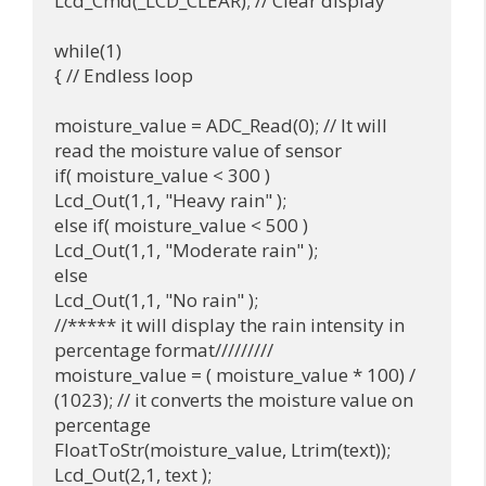
Lcd_Cmd(_LCD_CLEAR); // Clear display

while(1) 

{ // Endless loop

moisture_value = ADC_Read(0); // It will 
read the moisture value of sensor

if( moisture_value < 300 )

Lcd_Out(1,1, "Heavy rain" );

else if( moisture_value < 500 )

Lcd_Out(1,1, "Moderate rain" );

else

Lcd_Out(1,1, "No rain" );

//***** it will display the rain intensity in 
percentage format/////////

moisture_value = ( moisture_value * 100) / 
(1023); // it converts the moisture value on 
percentage

FloatToStr(moisture_value, Ltrim(text));

Lcd_Out(2,1, text );
