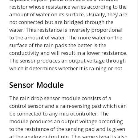
resistor whose resistance varies according to the
amount of water on its surface. Usually, they are
not connected but are bridged through the
water. This resistance is inversely proportional
to the amount of water. The more water on the
surface of the rain pads the better is the
conductivity and will result in a lower resistance.
The sensor produces an output voltage through
which it determines whether it is raining or not.
Sensor Module
The rain drop sensor module consists of a
control sensor and a rain-sensing pad which can
be connected to any microcontroller. The
module produces an output voltage according
to the resistance of the sensing pad and is given
at the analog output pin. The same signal is also