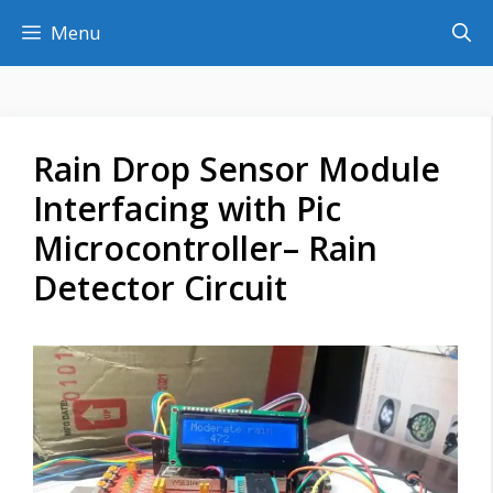
Skip
Menu
to
content
Rain Drop Sensor Module
Interfacing with Pic
Microcontroller– Rain
Detector Circuit