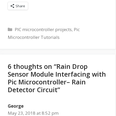
Share
Categories
PIC microcontroller projects
,
Pic
Microcontroller Tutorials
6 thoughts on “Rain Drop
Sensor Module Interfacing with
Pic Microcontroller– Rain
Detector Circuit”
George
May 23, 2018 at 8:52 pm