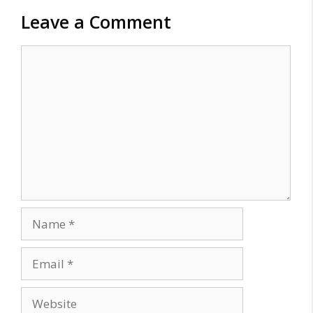
Leave a Comment
Comment
Name
Email
Website