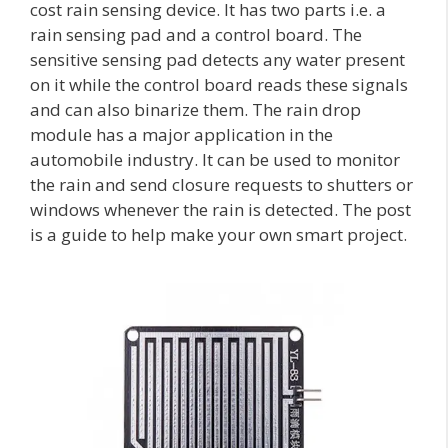
cost rain sensing device. It has two parts i.e. a
rain sensing pad and a control board. The
sensitive sensing pad detects any water present
on it while the control board reads these signals
and can also binarize them. The rain drop
module has a major application in the
automobile industry. It can be used to monitor
the rain and send closure requests to shutters or
windows whenever the rain is detected. The post
is a guide to help make your own smart project.