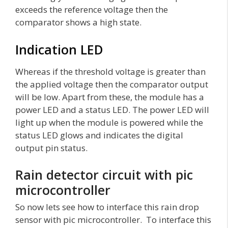
exceeds the reference voltage then the
comparator shows a high state.
Indication LED
Whereas if the threshold voltage is greater than
the applied voltage then the comparator output
will be low. Apart from these, the module has a
power LED and a status LED. The power LED will
light up when the module is powered while the
status LED glows and indicates the digital
output pin status.
Rain detector circuit with pic
microcontroller
So now lets see how to interface this rain drop
sensor with pic microcontroller. To interface this