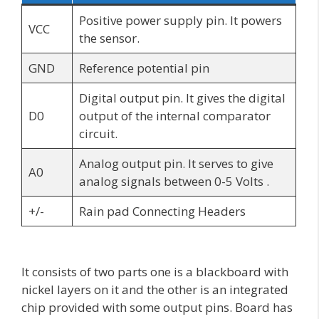
Positive power supply pin. It powers
VCC
the sensor.
GND
Reference potential pin
Digital output pin. It gives the digital
D0
output of the internal comparator
circuit.
Analog output pin. It serves to give
A0
analog signals between 0-5 Volts .
+/-
Rain pad Connecting Headers
It consists of two parts one is a blackboard with
nickel layers on it and the other is an integrated
chip provided with some output pins. Board has