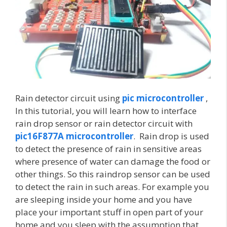
Rain detector circuit using
pic microcontroller
,
In this tutorial, you will learn how to interface
rain drop sensor or rain detector circuit with
pic16F877A microcontroller
. Rain drop is used
to detect the presence of rain in sensitive areas
where presence of water can damage the food or
other things. So this raindrop sensor can be used
to detect the rain in such areas. For example you
are sleeping inside your home and you have
place your important stuff in open part of your
home and you sleep with the assumption that