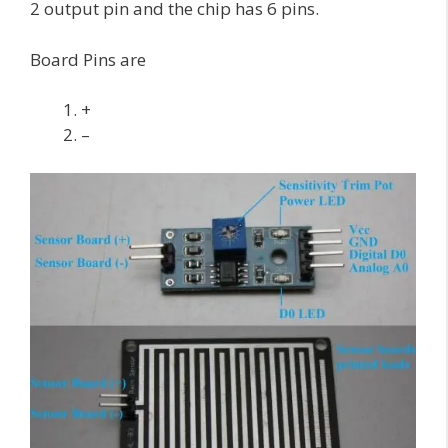
2 output pin and the chip has 6 pins.
Board Pins are
+
–