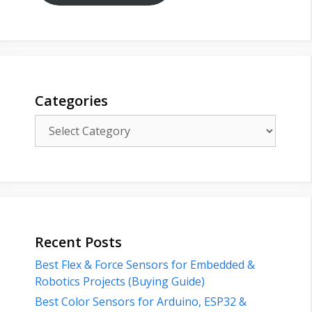
Categories
Categories
Recent Posts
Best Flex & Force Sensors for Embedded &
Robotics Projects (Buying Guide)
Best Color Sensors for Arduino, ESP32 &