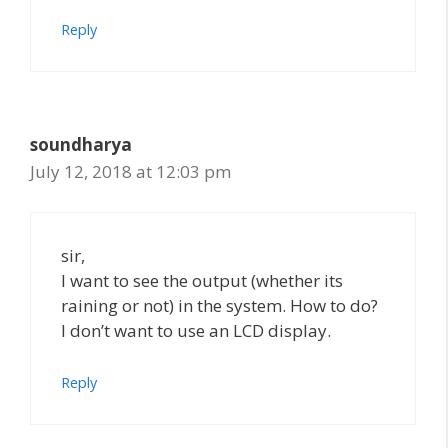
Reply
soundharya
July 12, 2018 at 12:03 pm
sir,
I want to see the output (whether its
raining or not) in the system. How to do?
I don’t want to use an LCD display.
Reply