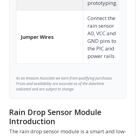
prototyping.
Connect the
rain sensor
A0, VCC and
Jumper Wires
C
GND pins to
the PIC and
power rails.
As an Amazon Associate we earn from qualifying purchases.
Prices and availability are accurate as of the date/time
indicated and are subject to change.
Rain Drop Sensor Module
Introduction
The rain drop sensor module is a smart and low-