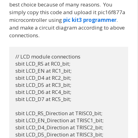
best choice because of many reasons. You
simply copy this code and upload it pic16f877a
microcontroller using
pic kit3 programmer
.
and make a circuit diagram according to above
connections.
// LCD module connections

sbit LCD_RS at RC0_bit;

sbit LCD_EN at RC1_bit;

sbit LCD_D4 at RC2_bit;

sbit LCD_D5 at RC3_bit;

sbit LCD_D6 at RC4_bit;

sbit LCD_D7 at RC5_bit;

sbit LCD_RS_Direction at TRISC0_bit;

sbit LCD_EN_Direction at TRISC1_bit;

sbit LCD_D4_Direction at TRISC2_bit;

sbit LCD_D5_Direction at TRISC3_bit;
