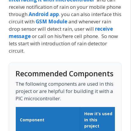
receive notification of rain on your mobile phone
through
Android app
. you can also interface this
circuit with
GSM Module
and whenever rain
drop sensor will detect rain, user will
receive
message
or call on his/here cell phone. So now
lets start with introduction of rain detector
circuit.
Recommended Components
The following components are used in this
project or are helpful for building it with a
PIC microcontroller.
How it’s used
Component
in this
Buy
project