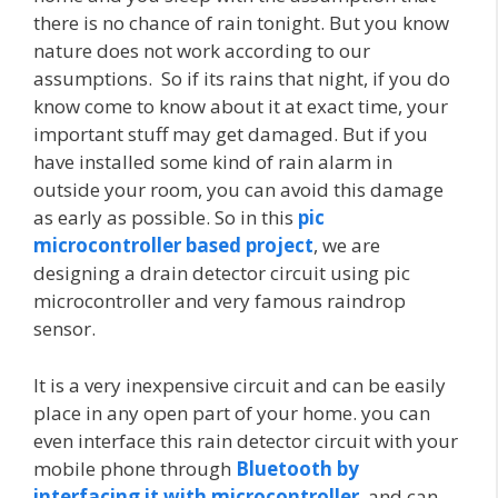
there is no chance of rain tonight. But you know
nature does not work according to our
assumptions. So if its rains that night, if you do
know come to know about it at exact time, your
important stuff may get damaged. But if you
have installed some kind of rain alarm in
outside your room, you can avoid this damage
as early as possible. So in this
pic
microcontroller based project
, we are
designing a drain detector circuit using pic
microcontroller and very famous raindrop
sensor.
It is a very inexpensive circuit and can be easily
place in any open part of your home. you can
even interface this rain detector circuit with your
mobile phone through
Bluetooth by
interfacing it with microcontroller
and can