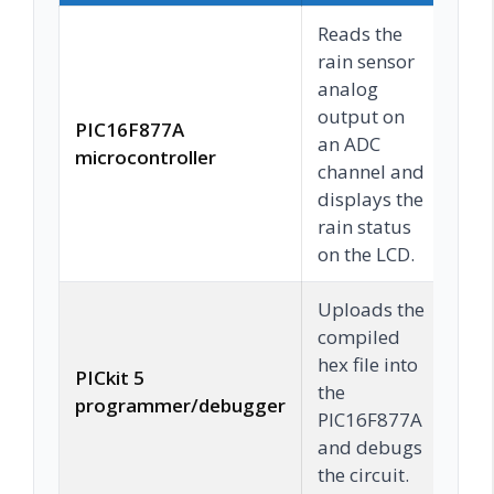
Reads the
rain sensor
analog
output on
PIC16F877A
an ADC
C
microcontroller
channel and
displays the
rain status
on the LCD.
Uploads the
compiled
hex file into
PICkit 5
the
C
programmer/debugger
PIC16F877A
and debugs
the circuit.