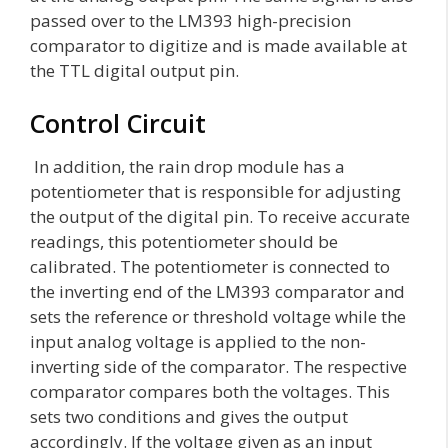
passed over to the LM393 high-precision
comparator to digitize and is made available at
the TTL digital output pin.
Control Circuit
In addition, the rain drop module has a
potentiometer that is responsible for adjusting
the output of the digital pin. To receive accurate
readings, this potentiometer should be
calibrated. The potentiometer is connected to
the inverting end of the LM393 comparator and
sets the reference or threshold voltage while the
input analog voltage is applied to the non-
inverting side of the comparator. The respective
comparator compares both the voltages. This
sets two conditions and gives the output
accordingly. If the voltage given as an input