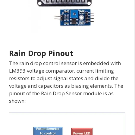
Rain Drop Pinout
The rain drop control sensor is embedded with
LM393 voltage comparator, current limiting
resistors to adjust signal states and divide the
voltage and capacitors as biasing elements. The
pinout of the Rain Drop Sensor module is as
shown: