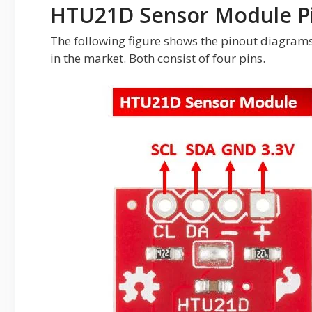
HTU21D Sensor Module P
The following figure shows the pinout diagram
in the market. Both consist of four pins.