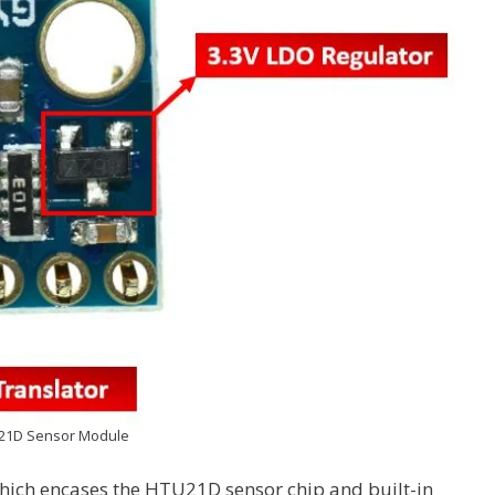
21D Sensor Module
ich encases the HTU21D sensor chip and built-in