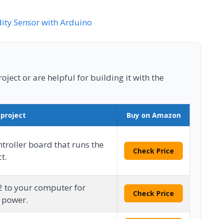
ty Sensor with Arduino
ject or are helpful for building it with the
 project
Buy on Amazon
roller board that runs the
Check Price
t.
2 to your computer for
Check Price
 power.