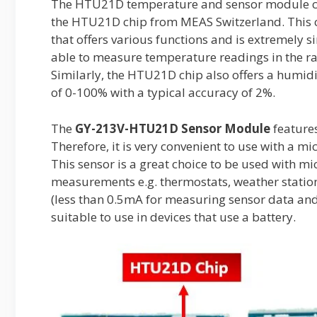
The HTU21D temperature and sensor module com
the HTU21D chip from MEAS Switzerland. This c
that offers various functions and is extremely s
able to measure temperature readings in the ra
Similarly, the HTU21D chip also offers a humid
of 0-100% with a typical accuracy of 2%.
The
GY-213V-HTU21D Sensor Module
features
Therefore, it is very convenient to use with a m
This sensor is a great choice to be used with m
measurements e.g. thermostats, weather station
(less than 0.5mA for measuring sensor data and 
suitable to use in devices that use a battery.