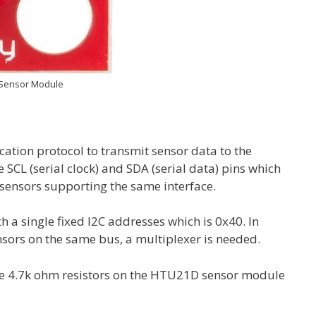
Sensor Module
ion protocol to transmit sensor data to the
SCL (serial clock) and SDA (serial data) pins which
r sensors supporting the same interface.
 single fixed I2C addresses which is 0x40. In
ors on the same bus, a multiplexer is needed.
the 4.7k ohm resistors on the HTU21D sensor module