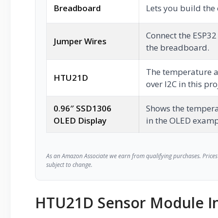
Breadboard
Lets you build the 
Connect the ESP32
Jumper Wires
the breadboard.
The temperature a
HTU21D
over I2C in this pro
0.96″ SSD1306
Shows the tempera
OLED Display
in the OLED examp
As an Amazon Associate we earn from qualifying purchases. Prices 
subject to change.
HTU21D Sensor Module In