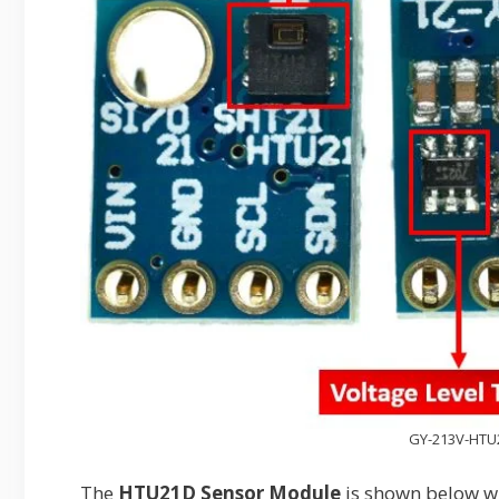
GY-213V-HTU
The
HTU21D Sensor Module
is shown below wh