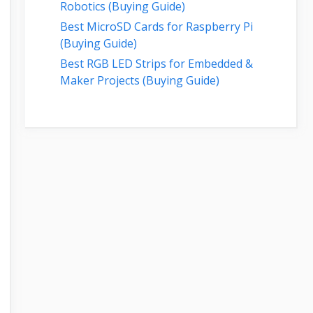
Robotics (Buying Guide)
Best MicroSD Cards for Raspberry Pi
(Buying Guide)
Best RGB LED Strips for Embedded &
Maker Projects (Buying Guide)