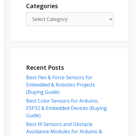
Categories
Categories
Recent Posts
Best Flex & Force Sensors for
Embedded & Robotics Projects
(Buying Guide)
Best Color Sensors for Arduino,
ESP32 & Embedded Devices (Buying
Guide)
Best IR Sensors and Obstacle
Avoidance Modules for Arduino &