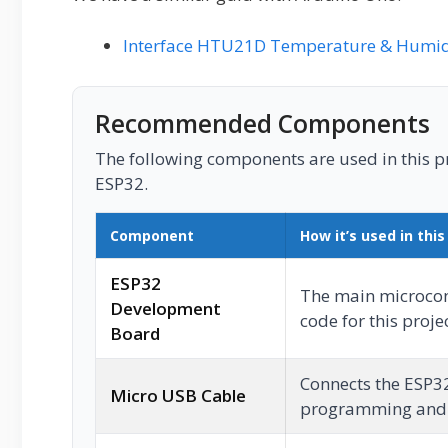
Interface HTU21D Temperature & Humidi
Recommended Components
The following components are used in this pro
ESP32.
Component
How it’s used in this
ESP32
The main microcont
Development
code for this projec
Board
Connects the ESP3
Micro USB Cable
programming and