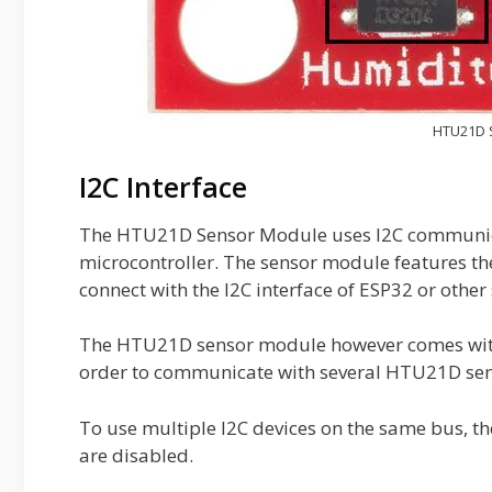
HTU21D 
I2C Interface
The HTU21D Sensor Module uses I2C communicat
microcontroller. The sensor module features the 
connect with the I2C interface of ESP32 or othe
The HTU21D sensor module however comes with a
order to communicate with several HTU21D sens
To use multiple I2C devices on the same bus, 
are disabled.