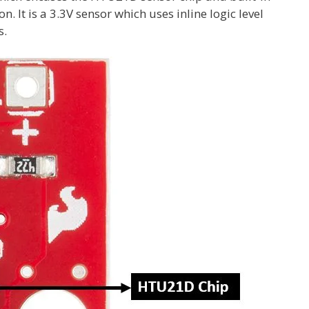
 It is a 3.3V sensor which uses inline logic level
s.