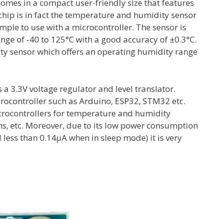
es in a compact user-friendly size that features
hip is in fact the temperature and humidity sensor
imple to use with a microcontroller. The sensor is
nge of -40 to 125°C with a good accuracy of ±0.3°C.
ity sensor which offers an operating humidity range
 a 3.3V voltage regulator and level translator.
icrocontroller such as Arduino, ESP32, STM32 etc.
icrocontrollers for temperature and humidity
s, etc. Moreover, due to its low power consumption
less than 0.14µA when in sleep mode) it is very