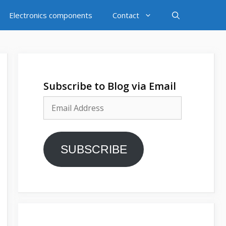
Electronics components
Contact
Subscribe to Blog via Email
Email
Address
SUBSCRIBE