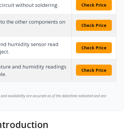
circuit without soldering.
Check Price
 to the other components on
Check Price
nd humidity sensor read
Check Price
ject.
ture and humidity readings
Check Price
le.
and availability are accurate as of the date/time indicated and are
troduction