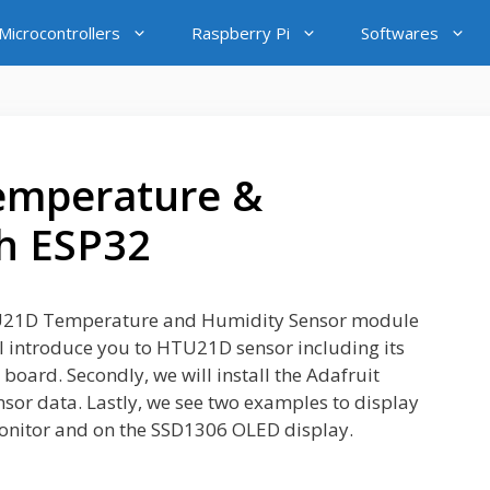
icrocontrollers
Raspberry Pi
Softwares
emperature &
h ESP32
e HTU21D Temperature and Humidity Sensor module
l introduce you to HTU21D sensor including its
 board. Secondly, we will install the Adafruit
sor data. Lastly, we see two examples to display
onitor and on the SSD1306 OLED display.