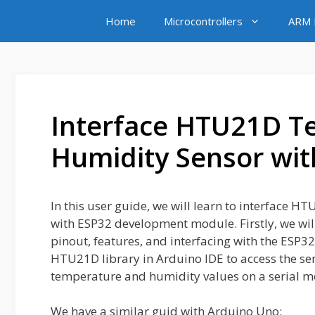
Skip
Home
Microcontrollers
ARM M
to
content
Interface HTU21D T
Humidity Sensor wit
In this user guide, we will learn to interfac
with ESP32 development module. Firstly, we wil
pinout, features, and interfacing with the ESP32
HTU21D library in Arduino IDE to access the sen
temperature and humidity values on a serial m
We have a similar guid with Arduino Uno: