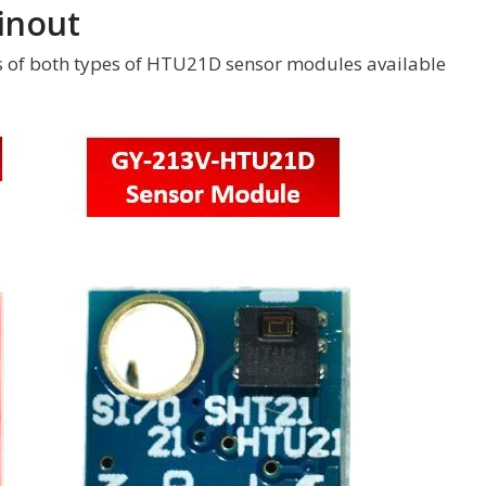
inout
s of both types of HTU21D sensor modules available