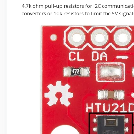
4.7k ohm pull-up resistors for I2C communication.
converters or 10k resistors to limit the 5V signal