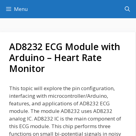
Skip
Menu
to
content
AD8232 ECG Module with
Arduino – Heart Rate
Monitor
This topic will explore the pin configuration,
interfacing with microcontroller/Arduino,
features, and applications of AD8232 ECG
module. The module AD8232 uses AD8232
analog IC. AD8232 IC is the main component of
this ECG module. This chip performs three
functions on small bi-potential signals in noisy