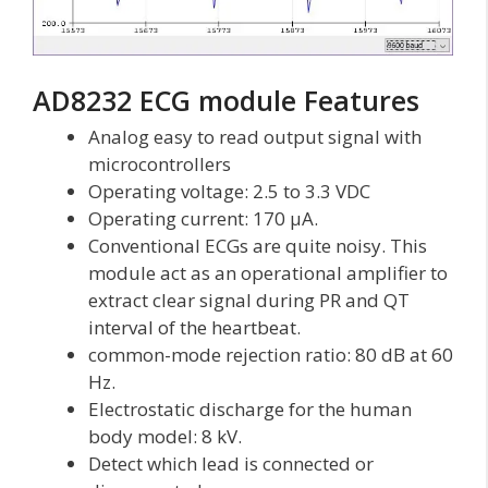
AD8232 ECG module Features
Analog easy to read output signal with
microcontrollers
Operating voltage: 2.5 to 3.3 VDC
Operating current: 170 µA.
Conventional ECGs are quite noisy. This
module act as an operational amplifier to
extract clear signal during PR and QT
interval of the heartbeat.
common-mode rejection ratio: 80 dB at 60
Hz.
Electrostatic discharge for the human
body model: 8 kV.
Detect which lead is connected or