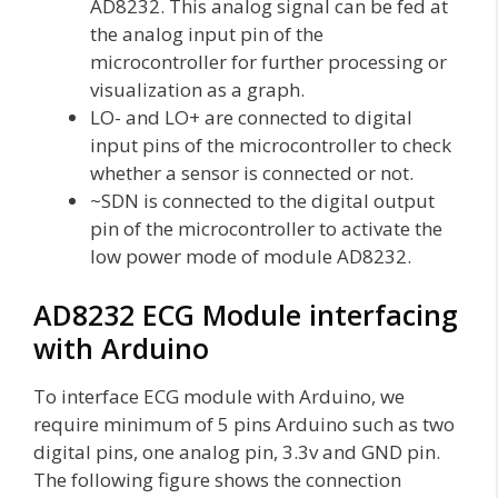
AD8232. This analog signal can be fed at
the analog input pin of the
microcontroller for further processing or
visualization as a graph.
LO- and LO+ are connected to digital
input pins of the microcontroller to check
whether a sensor is connected or not.
~SDN is connected to the digital output
pin of the microcontroller to activate the
low power mode of module AD8232.
AD8232 ECG Module interfacing
with Arduino
To interface ECG module with Arduino, we
require minimum of 5 pins Arduino such as two
digital pins, one analog pin, 3.3v and GND pin.
The following figure shows the connection