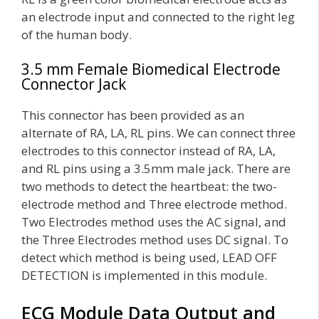
an electrode input and connected to the right leg
of the human body.
3.5 mm Female Biomedical Electrode
Connector Jack
This connector has been provided as an
alternate of RA, LA, RL pins. We can connect three
electrodes to this connector instead of RA, LA,
and RL pins using a 3.5mm male jack. There are
two methods to detect the heartbeat: the two-
electrode method and Three electrode method.
Two Electrodes method uses the AC signal, and
the Three Electrodes method uses DC signal. To
detect which method is being used, LEAD OFF
DETECTION is implemented in this module.
ECG Module Data Output and