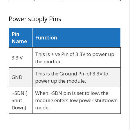
Power supply Pins
Pin
Function
Name
This is + ve Pin of 3.3V to power up
3.3 V
the module.
This is the Ground Pin of 3.3V to
GND
power up the module.
~SDN (
When ~SDN pin is set to low, the
Shut
module enters low power shutdown
Down)
mode.