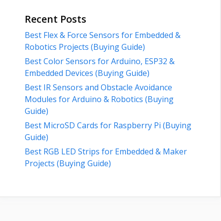
Recent Posts
Best Flex & Force Sensors for Embedded &
Robotics Projects (Buying Guide)
Best Color Sensors for Arduino, ESP32 &
Embedded Devices (Buying Guide)
Best IR Sensors and Obstacle Avoidance
Modules for Arduino & Robotics (Buying
Guide)
Best MicroSD Cards for Raspberry Pi (Buying
Guide)
Best RGB LED Strips for Embedded & Maker
Projects (Buying Guide)