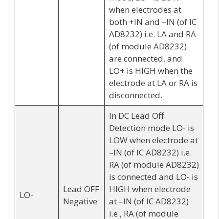
when electrodes at
both +IN and –IN (of IC
AD8232) i.e. LA and RA
(of module AD8232)
are connected, and
LO+ is HIGH when the
electrode at LA or RA is
disconnected.
In DC Lead Off
Detection mode LO- is
LOW when electrode at
–IN (of IC AD8232) i.e.
RA (of module AD8232)
is connected and LO- is
Lead OFF
HIGH when electrode
LO-
Negative
at –IN (of IC AD8232)
i.e., RA (of module