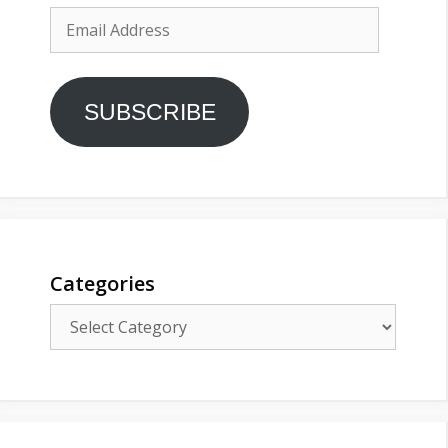
Email
Address
SUBSCRIBE
Categories
Categories