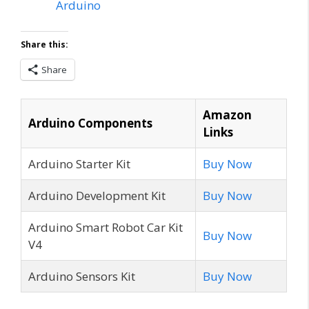
Arduino
Share this:
Share
Amazon
Arduino Components
Links
Arduino Starter Kit
Buy Now
Arduino Development Kit
Buy Now
Arduino Smart Robot Car Kit
Buy Now
V4
Arduino Sensors Kit
Buy Now