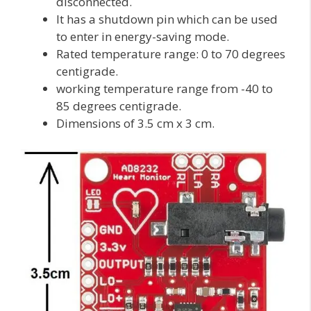
disconnected.
It has a shutdown pin which can be used
to enter in energy-saving mode.
Rated temperature range: 0 to 70 degrees
centigrade.
working temperature range from -40 to
85 degrees centigrade.
Dimensions of 3.5 cm x 3 cm.