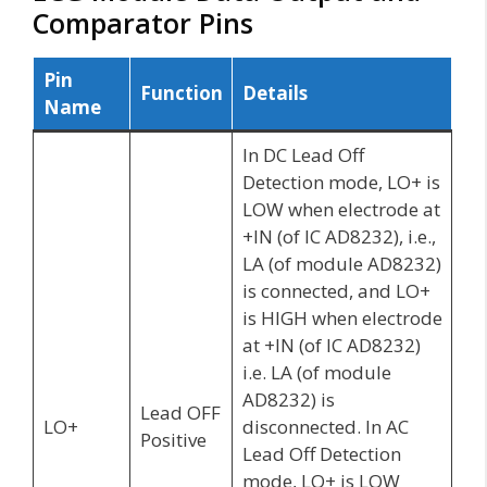
Comparator Pins
Pin
Function
Details
Name
In DC Lead Off
Detection mode, LO+ is
LOW when electrode at
+IN (of IC AD8232), i.e.,
LA (of module AD8232)
is connected, and LO+
is HIGH when electrode
at +IN (of IC AD8232)
i.e. LA (of module
AD8232) is
Lead OFF
LO+
disconnected. In AC
Positive
Lead Off Detection
mode, LO+ is LOW