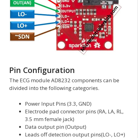
Pin Configuration
The ECG module AD8232 components can be
divided into the following categories.
Power Input Pins (3.3, GND)
Electrode pad connector pins (RA, LA, RL,
3.5 mm female jack)
Data output pin (Output)
Leads off detection output pins(LO-, LO+)