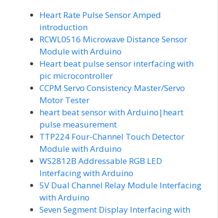
Heart Rate Pulse Sensor Amped
introduction
RCWL0516 Microwave Distance Sensor
Module with Arduino
Heart beat pulse sensor interfacing with
pic microcontroller
CCPM Servo Consistency Master/Servo
Motor Tester
heart beat sensor with Arduino|heart
pulse measurement
TTP224 Four-Channel Touch Detector
Module with Arduino
WS2812B Addressable RGB LED
Interfacing with Arduino
5V Dual Channel Relay Module Interfacing
with Arduino
Seven Segment Display Interfacing with