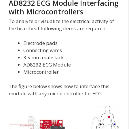
AD8232 ECG Module Interfacing
with Microcontrollers
To analyze or visualize the electrical activity of
the heartbeat following items are required.
Electrode pads
Connecting wires
3.5 mm male Jack
AD8232 ECG Module
Microcontroller
The figure below shows how to interface this
module with any microcontroller for ECG: