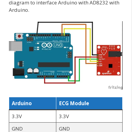
diagram to interface Arduino with AD8232 with
Arduino.
Arduino
ECG Module
3.3V
3.3V
GND
GND