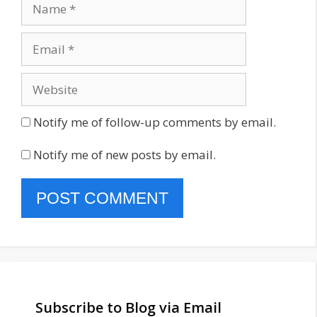
Name
Email
Website
Notify me of follow-up comments by email.
Notify me of new posts by email.
Subscribe to Blog via Email