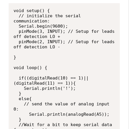
void setup() {

  // initialize the serial 
communication:

  Serial.begin(9600);

  pinMode(3, INPUT); // Setup for leads 
off detection LO +

  pinMode(2, INPUT); // Setup for leads 
off detection LO -

}

void loop() {

  if((digitalRead(10) == 1)||
(digitalRead(11) == 1)){

    Serial.println('!');

  }

  else{

    // send the value of analog input 
0:

      Serial.println(analogRead(A5));

  }

  //Wait for a bit to keep serial data 