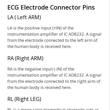
ECG Electrode Connector Pins
LA ( Left ARM)
LA is the positive input (+IN) of the
instrumentation amplifier of IC AD8232. A signal
from the electrode connected to the left arm of
the human body is received here.
RA (Right ARM)
RA is the negative input (-IN) of the
instrumentation amplifier of IC AD8232. A signal
from the electrode connected to the right arm of
the human body is received here.
RL (Right LEG)
RL is a green color biomedical electrode acts as