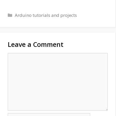
Categories
Arduino tutorials and projects
Leave a Comment
Comment