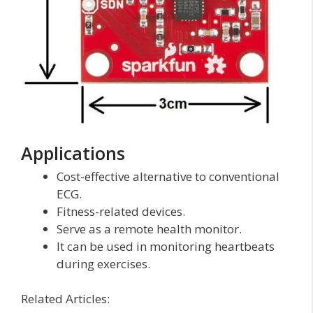
Applications
Cost-effective alternative to conventional
ECG.
Fitness-related devices.
Serve as a remote health monitor.
It can be used in monitoring heartbeats
during exercises.
Related Articles: