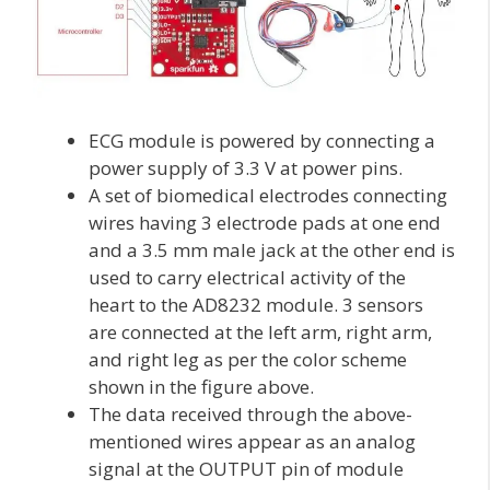
ECG module is powered by connecting a
power supply of 3.3 V at power pins.
A set of biomedical electrodes connecting
wires having 3 electrode pads at one end
and a 3.5 mm male jack at the other end is
used to carry electrical activity of the
heart to the AD8232 module. 3 sensors
are connected at the left arm, right arm,
and right leg as per the color scheme
shown in the figure above.
The data received through the above-
mentioned wires appear as an analog
signal at the OUTPUT pin of module