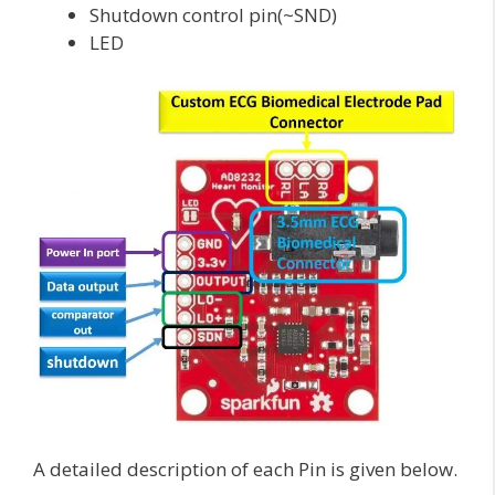
Shutdown control pin(~SND)
LED
A detailed description of each Pin is given below.