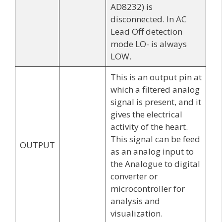
AD8232) is
disconnected. In AC
Lead Off detection
mode LO- is always
LOW.
This is an output pin at
which a filtered analog
signal is present, and it
gives the electrical
activity of the heart.
This signal can be feed
OUTPUT
as an analog input to
the Analogue to digital
converter or
microcontroller for
analysis and
visualization.