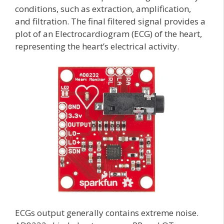
conditions, such as extraction, amplification,
and filtration. The final filtered signal provides a
plot of an Electrocardiogram (ECG) of the heart,
representing the heart’s electrical activity.
ECGs output generally contains extreme noise.