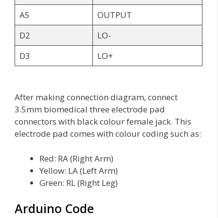
A5
OUTPUT
D2
LO-
D3
LO+
After making connection diagram, connect
3.5mm biomedical three electrode pad
connectors with black colour female jack. This
electrode pad comes with colour coding such as:
Red: RA (Right Arm)
Yellow: LA (Left Arm)
Green: RL (Right Leg)
Arduino Code