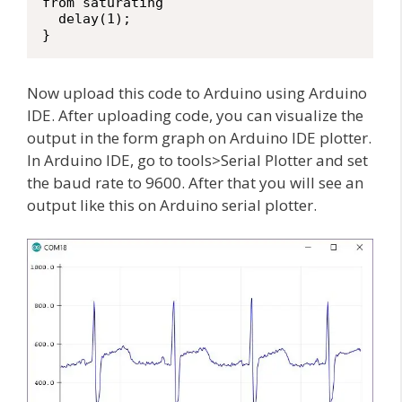
from saturating

  delay(1);

}
Now upload this code to Arduino using Arduino
IDE. After uploading code, you can visualize the
output in the form graph on Arduino IDE plotter.
In Arduino IDE, go to tools>Serial Plotter and set
the baud rate to 9600. After that you will see an
output like this on Arduino serial plotter.