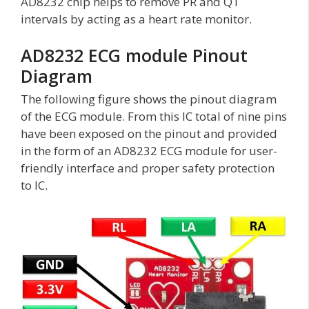
AD8232 chip helps to remove PR and QT
intervals by acting as a heart rate monitor.
AD8232 ECG module Pinout
Diagram
The following figure shows the pinout diagram
of the ECG module. From this IC total of nine pins
have been exposed on the pinout and provided
in the form of an AD8232 ECG module for user-
friendly interface and proper safety protection
to IC.