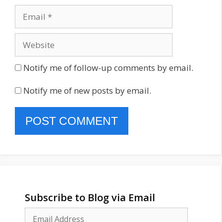
Email
Website
Notify me of follow-up comments by email.
Notify me of new posts by email.
Subscribe to Blog via Email
Email