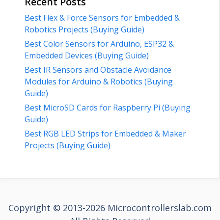
Recent Posts
Best Flex & Force Sensors for Embedded &
Robotics Projects (Buying Guide)
Best Color Sensors for Arduino, ESP32 &
Embedded Devices (Buying Guide)
Best IR Sensors and Obstacle Avoidance
Modules for Arduino & Robotics (Buying
Guide)
Best MicroSD Cards for Raspberry Pi (Buying
Guide)
Best RGB LED Strips for Embedded & Maker
Projects (Buying Guide)
Copyright © 2013-2026 Microcontrollerslab.com