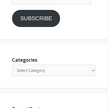
Address
SUBSCRIBE
Categories
Categories