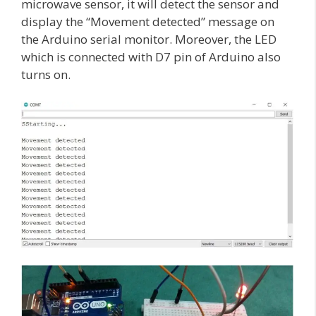
microwave sensor, it will detect the sensor and
display the “Movement detected” message on
the Arduino serial monitor. Moreover, the LED
which is connected with D7 pin of Arduino also
turns on.