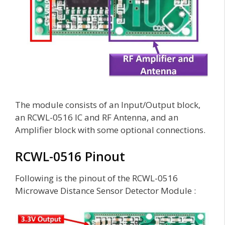
The module consists of an Input/Output block,
an RCWL-0516 IC and RF Antenna, and an
Amplifier block with some optional connections.
RCWL-0516 Pinout
Following is the pinout of the RCWL-0516
Microwave Distance Sensor Detector Module :