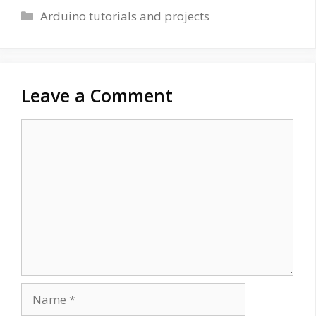
Categories
Arduino tutorials and projects
Leave a Comment
Comment
Name