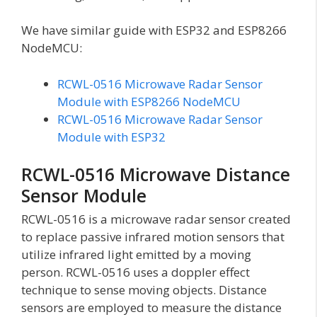
We have similar guide with ESP32 and ESP8266
NodeMCU:
RCWL-0516 Microwave Radar Sensor
Module with ESP8266 NodeMCU
RCWL-0516 Microwave Radar Sensor
Module with ESP32
RCWL-0516 Microwave Distance
Sensor Module
RCWL-0516 is a microwave radar sensor created
to replace passive infrared motion sensors that
utilize infrared light emitted by a moving
person. RCWL-0516 uses a doppler effect
technique to sense moving objects. Distance
sensors are employed to measure the distance