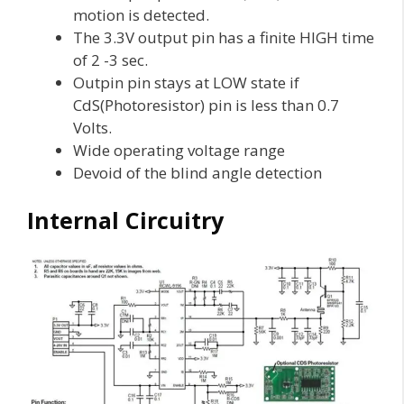
motion is detected.
The 3.3V output pin has a finite HIGH time
of 2 -3 sec.
Outpin pin stays at LOW state if
CdS(Photoresistor) pin is less than 0.7
Volts.
Wide operating voltage range
Devoid of the blind angle detection
Internal Circuitry