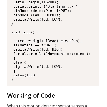
 Serial.begin(115200);

 Serial.println("Starting...\n");

 pinMode (detectPin, INPUT);

 pinMode (led, OUTPUT);

 digitalWrite(led, LOW);

}

void loop() {

 detect = digitalRead(detectPin);

 if(detect == true) {

 digitalWrite(led, HIGH);

 Serial.println("Movement detected");

 }

 else {

 digitalWrite(led, LOW);

 }

 delay(1000);

}
Working of Code
When this motion detector sensor senses a