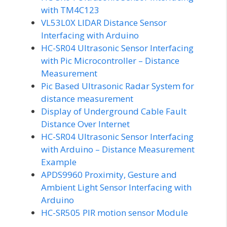
with TM4C123
VL53L0X LIDAR Distance Sensor
Interfacing with Arduino
HC-SR04 Ultrasonic Sensor Interfacing
with Pic Microcontroller – Distance
Measurement
Pic Based Ultrasonic Radar System for
distance measurement
Display of Underground Cable Fault
Distance Over Internet
HC-SR04 Ultrasonic Sensor Interfacing
with Arduino – Distance Measurement
Example
APDS9960 Proximity, Gesture and
Ambient Light Sensor Interfacing with
Arduino
HC-SR505 PIR motion sensor Module