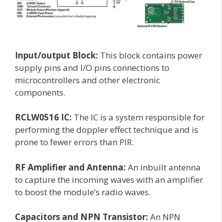
Input/output Block:
This block contains power
supply pins and I/O pins connections to
microcontrollers and other electronic
components.
RCLW0516 IC:
The IC is a system responsible for
performing the doppler effect technique and is
prone to fewer errors than PIR.
RF Amplifier and Antenna:
An inbuilt antenna
to capture the incoming waves with an amplifier
to boost the module’s radio waves.
Capacitors and NPN Transistor:
An NPN