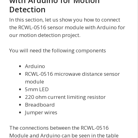
Detection
In this section, let us show you how to connect
the RCWL-0516 sensor module with Arduino for
our motion detection project.
You will need the following components
Arduino
RCWL-0516 microwave distance sensor
module
5mm LED
220 ohm current limiting resistor
Breadboard
Jumper wires
The connections between the RCWL-0516
Module and Arduino can be seen in the table