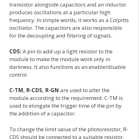
transistor alongside capacitors and an inductor
produces oscillations at a particular high
frequency. In simple words, it works as a Colpitts
oscillator. The capacitors are also responsible
for the decoupling and filtering of signals.
CDS:
A pin to add up a light resistor to the
module to make the module work only in
darkness. It also functions as an enable/disable
control.
C-TM, R-CDS, R-GN
are used to alter the
module according to the requirement. C-TM is
used to elongate the trigger time of the pin by
the addition of a capacitor.
To change the limit value of the photoresistor, R-
CDS should be connected to a suitable resistor.