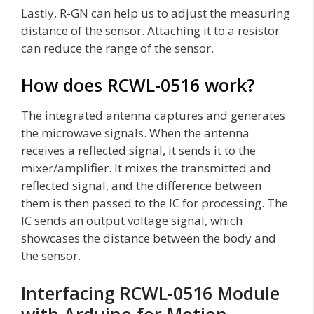
Lastly, R-GN can help us to adjust the measuring
distance of the sensor. Attaching it to a resistor
can reduce the range of the sensor.
How does RCWL-0516 work?
The integrated antenna captures and generates
the microwave signals. When the antenna
receives a reflected signal, it sends it to the
mixer/amplifier. It mixes the transmitted and
reflected signal, and the difference between
them is then passed to the IC for processing. The
IC sends an output voltage signal, which
showcases the distance between the body and
the sensor.
Interfacing RCWL-0516 Module
with Arduino for Motion