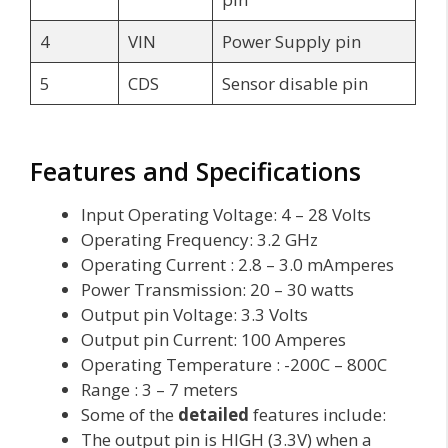
4
VIN
Power Supply pin
5
CDS
Sensor disable pin
Features and Specifications
Input Operating Voltage: 4 – 28 Volts
Operating Frequency: 3.2 GHz
Operating Current : 2.8 – 3.0 mAmperes
Power Transmission: 20 – 30 watts
Output pin Voltage: 3.3 Volts
Output pin Current: 100 Amperes
Operating Temperature : -200C – 800C
Range : 3 – 7 meters
Some of the
detailed
features include:
The output pin is HIGH (3.3V) when a