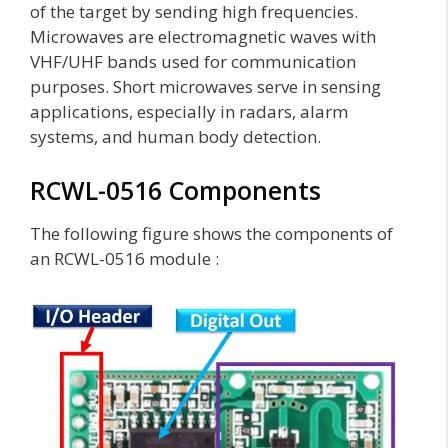
of the target by sending high frequencies.
Microwaves are electromagnetic waves with
VHF/UHF bands used for communication
purposes. Short microwaves serve in sensing
applications, especially in radars, alarm
systems, and human body detection.
RCWL-0516 Components
The following figure shows the components of
an RCWL-0516 module :