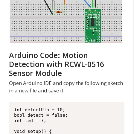
Arduino Code: Motion
Detection with RCWL-0516
Sensor Module
Open Arduino IDE and copy the following sketch
in a new file and save it.
int detectPin = 10;

bool detect = false;

int led = 7;

void setup() {
