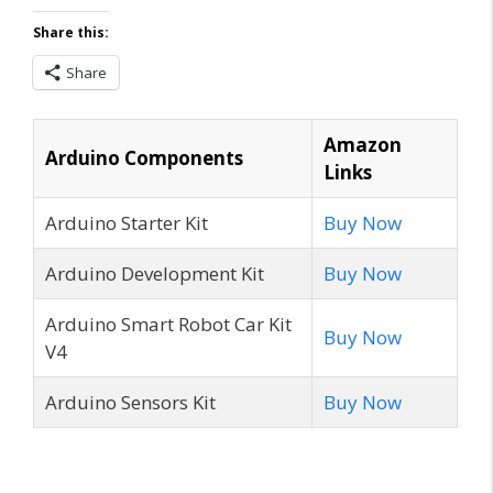
Share this:
Share
Amazon
Arduino Components
Links
Arduino Starter Kit
Buy Now
Arduino Development Kit
Buy Now
Arduino Smart Robot Car Kit
Buy Now
V4
Arduino Sensors Kit
Buy Now