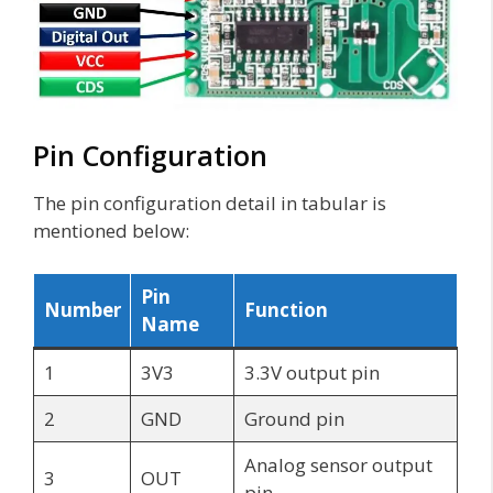
Pin Configuration
The pin configuration detail in tabular is
mentioned below:
Pin
Number
Function
Name
1
3V3
3.3V output pin
2
GND
Ground pin
Analog sensor output
3
OUT
pin