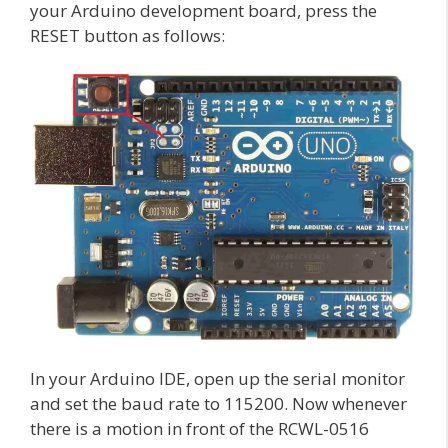
your Arduino development board, press the
RESET button as follows:
In your Arduino IDE, open up the serial monitor
and set the baud rate to 115200. Now whenever
there is a motion in front of the RCWL-0516