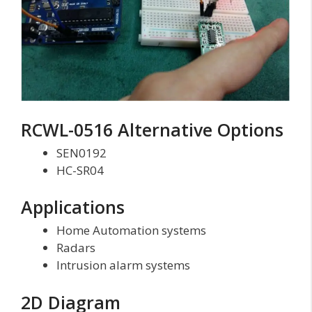
RCWL-0516 Alternative Options
SEN0192
HC-SR04
Applications
Home Automation systems
Radars
Intrusion alarm systems
2D Diagram