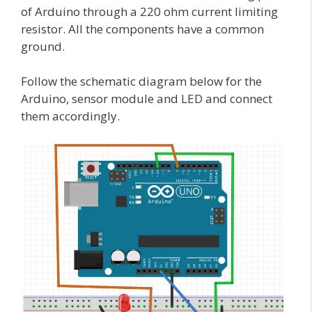
of Arduino through a 220 ohm current limiting
resistor. All the components have a common
ground.
Follow the schematic diagram below for the
Arduino, sensor module and LED and connect
them accordingly.