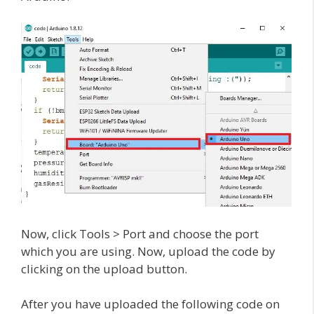
Now, click Tools > Port and choose the port
which you are using. Now, upload the code by
clicking on the upload button.
After you have uploaded the following code on