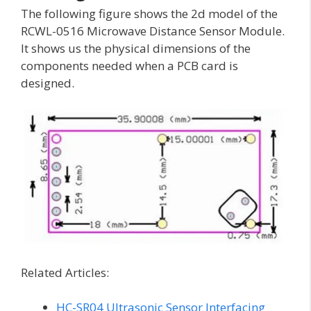
The following figure shows the 2d model of the
RCWL-0516 Microwave Distance Sensor Module.
It shows us the physical dimensions of the
components needed when a PCB card is
designed.
Related Articles:
HC-SR04 Ultrasonic Sensor Interfacing