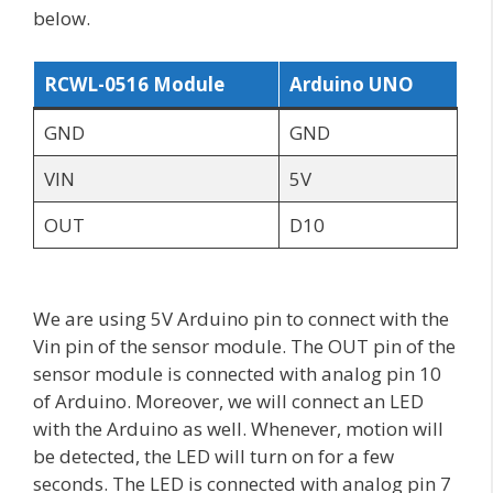
below.
RCWL-0516 Module
Arduino UNO
GND
GND
VIN
5V
OUT
D10
We are using 5V Arduino pin to connect with the
Vin pin of the sensor module. The OUT pin of the
sensor module is connected with analog pin 10
of Arduino. Moreover, we will connect an LED
with the Arduino as well. Whenever, motion will
be detected, the LED will turn on for a few
seconds. The LED is connected with analog pin 7