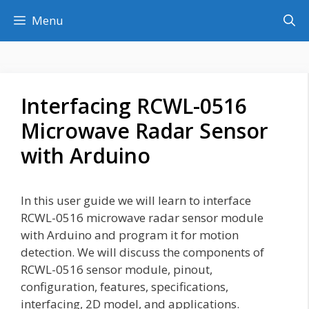
Skip
Menu
to
content
Interfacing RCWL-0516
Microwave Radar Sensor
with Arduino
In this user guide we will learn to interface
RCWL-0516 microwave radar sensor module
with Arduino and program it for motion
detection. We will discuss the components of
RCWL-0516 sensor module, pinout,
configuration, features, specifications,
interfacing, 2D model, and applications.