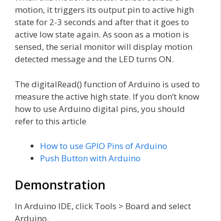
motion, it triggers its output pin to active high
state for 2-3 seconds and after that it goes to
active low state again. As soon as a motion is
sensed, the serial monitor will display motion
detected message and the LED turns ON.
The digitalRead() function of Arduino is used to
measure the active high state. If you don’t know
how to use Arduino digital pins, you should
refer to this article
How to use GPIO Pins of Arduino
Push Button with Arduino
Demonstration
In Arduino IDE, click Tools > Board and select
Arduino.