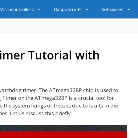
icrocontrollers
Raspberry Pi
Softwares
mer Tutorial with
o watchdog timer. The ATmega328P chip is used to
Timer on the ATmega328P is a crucial tool for
 the system hangs or freezes due to faults in the
s. Let us discuss this briefly.