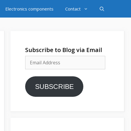
Electronics components
Contact
Subscribe to Blog via Email
Email
Address
SUBSCRIBE