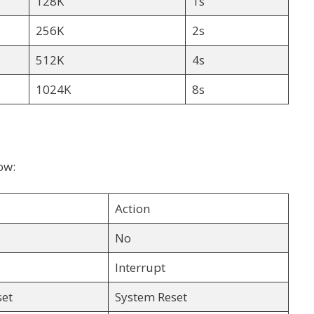
128K
1s
256K
2s
512K
4s
1024K
8s
ow:
Action
No
Interrupt
set
System Reset