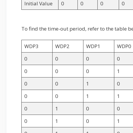
Initial Value
0
0
0
0
To find the time-out period, refer to the tabl
WDP3
WDP2
WDP1
WDP0
0
0
0
0
0
0
0
1
0
0
1
0
0
0
1
1
0
1
0
0
0
1
0
1