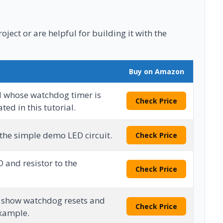
ject or are helpful for building it with the
Buy on Amazon
d whose watchdog timer is
Check Price
ed in this tutorial.
 the simple demo LED circuit.
Check Price
 and resistor to the
Check Price
o show watchdog resets and
Check Price
example.