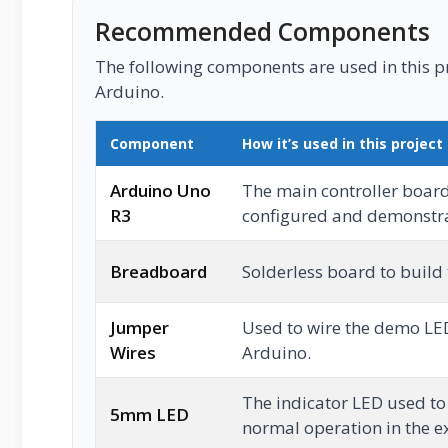
Recommended Components
The following components are used in this pro
Arduino.
Component
How it’s used in this project
Arduino Uno
The main controller boar
R3
configured and demonstrat
Breadboard
Solderless board to build
Jumper
Used to wire the demo LED
Wires
Arduino.
The indicator LED used t
5mm LED
normal operation in the 