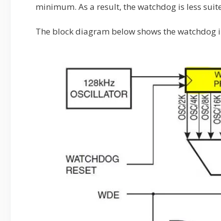
minimum. As a result, the watchdog is less suite
The block diagram below shows the watchdog