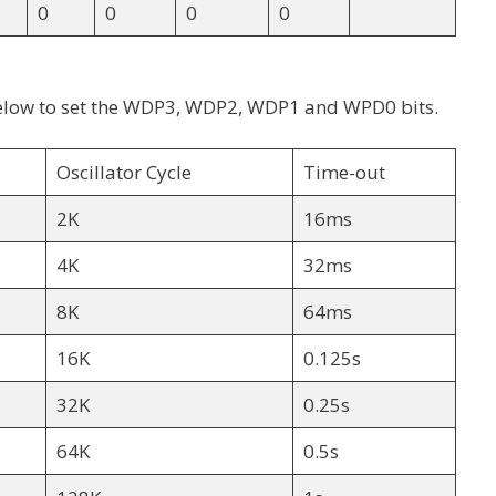
0
0
0
0
e below to set the WDP3, WDP2, WDP1 and WPD0 bits.
Oscillator Cycle
Time-out
2K
16ms
4K
32ms
8K
64ms
16K
0.125s
32K
0.25s
64K
0.5s