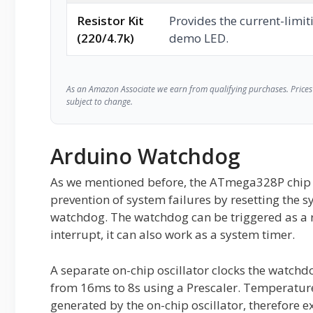
Resistor Kit
Provides the current-limiti
(220/4.7k)
demo LED.
As an Amazon Associate we earn from qualifying purchases. Prices 
subject to change.
Arduino Watchdog
As we mentioned before, the ATmega328P chip f
prevention of system failures by resetting the s
watchdog. The watchdog can be triggered as a re
interrupt, it can also work as a system timer.
A separate on-chip oscillator clocks the watch
from 16ms to 8s using a Prescaler. Temperature
generated by the on-chip oscillator, therefore 