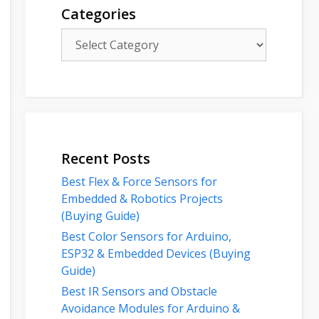
Categories
Categories
Recent Posts
Best Flex & Force Sensors for
Embedded & Robotics Projects
(Buying Guide)
Best Color Sensors for Arduino,
ESP32 & Embedded Devices (Buying
Guide)
Best IR Sensors and Obstacle
Avoidance Modules for Arduino &