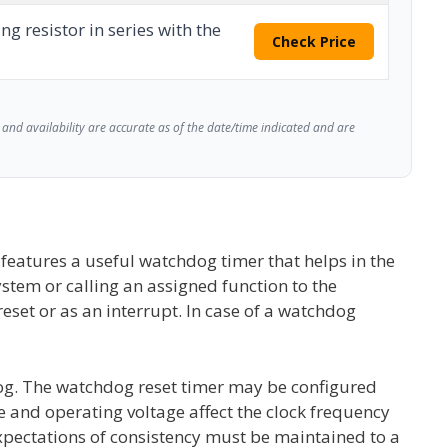
ng resistor in series with the
Check Price
and availability are accurate as of the date/time indicated and are
eatures a useful watchdog timer that helps in the
ystem or calling an assigned function to the
set or as an interrupt. In case of a watchdog
dog. The watchdog reset timer may be configured
 and operating voltage affect the clock frequency
expectations of consistency must be maintained to a