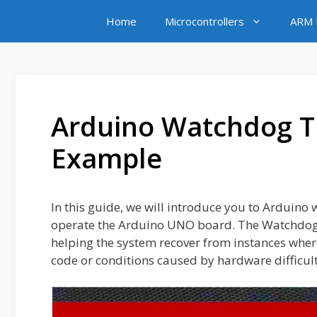
Skip
Home
Microcontrollers
ARM M
to
content
Arduino Watchdog Ti
Example
In this guide, we will introduce you to Arduin
operate the Arduino UNO board. The Watchdog 
helping the system recover from instances where
code or conditions caused by hardware difficultie