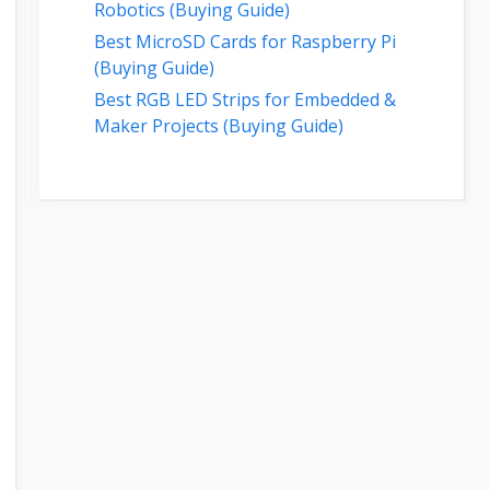
Robotics (Buying Guide)
Best MicroSD Cards for Raspberry Pi
(Buying Guide)
Best RGB LED Strips for Embedded &
Maker Projects (Buying Guide)