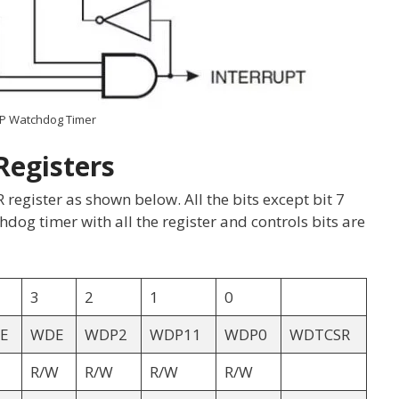
P Watchdog Timer
Registers
gister as shown below. All the bits except bit 7
dog timer with all the register and controls bits are
3
2
1
0
E
WDE
WDP2
WDP11
WDP0
WDTCSR
R/W
R/W
R/W
R/W