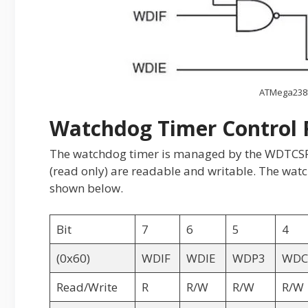
ATMega238
Watchdog Timer Control 
The watchdog timer is managed by the WDTCSR re
(read only) are readable and writable. The watch
shown below.
Bit
7
6
5
4
(0x60)
WDIF
WDIE
WDP3
WDC
Read/Write
R
R/W
R/W
R/W