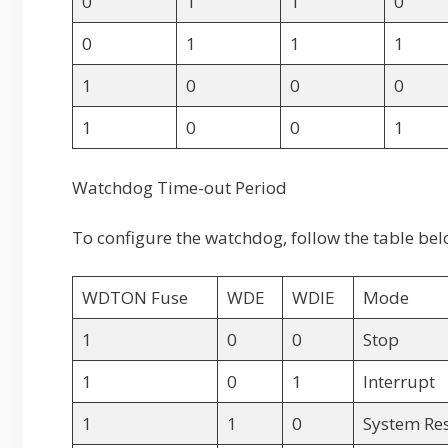
0
1
1
0
0
1
1
1
1
0
0
0
1
0
0
1
Watchdog Time-out Period
To configure the watchdog, follow the table bel
WDTON Fuse
WDE
WDIE
Mode
1
0
0
Stop
1
0
1
Interrupt
1
1
0
System Re