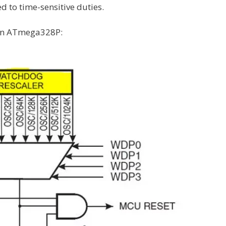
d to time-sensitive duties.
 in ATmega328P: