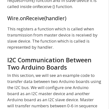
requestFrom() function and in slave device it is
called inside onReceive () function.
Wire.onReceive(handler)
This registers a function which is called when
transmission from master device is received by
slave device. The function which is called is
represented by handler.
I2C Communication Between
Two Arduino Boards
In this section, we will see an example code to
transfer data between two Arduino boards using
the I2C bus. We will configure one Arduino
board as an I2C master device and another
Arduino board as an I2C slave device. Master
will transfer numbers between 0-6 in sequence