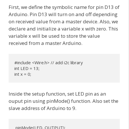
First, we define the symbolic name for pin D13 of
Arduino. Pin D13 will turn on and off depending
on received value from a master device. Also, we
declare and initialize a variable x with zero. This
variable x will be used to store the value
received from a master Arduino.
#include <Wire.h> // add i2c library 

int LED = 13;

int x = 0;
Inside the setup function, set LED pin as an
ouput pin using pinMode() function. Also set the
slave address of Arduino to 9.
 pinMode(LED, OUTPUT);
