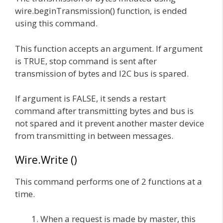
wire.beginTransmission() function, is ended
using this command.
This function accepts an argument. If argument
is TRUE, stop command is sent after
transmission of bytes and I2C bus is spared.
If argument is FALSE, it sends a restart
command after transmitting bytes and bus is
not spared and it prevent another master device
from transmitting in between messages.
Wire.Write ()
This command performs one of 2 functions at a
time.
When a request is made by master, this