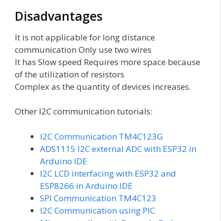
Disadvantages
It is not applicable for long distance
communication Only use two wires
It has Slow speed Requires more space because
of the utilization of resistors
Complex as the quantity of devices increases.
Other I2C communication tutorials:
I2C Communication TM4C123G
ADS1115 I2C external ADC with ESP32 in
Arduino IDE
I2C LCD interfacing with ESP32 and
ESP8266 in Arduino IDE
SPI Communication TM4C123
I2C Communication using PIC