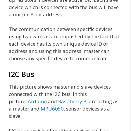
device which is connected with the bus will have
a unique 8-bit address.
The communication between specific devices
using two wires is accomplished by the fact that
each device has its own unique device ID or
address and using this address; master can
choose any specific device to communicate.
I2C Bus
This picture shows master and slave devices
connected with the I2C bus. In this
picture,
Arduino
and
Raspberry Pi
are acting as
a master and
MPU6050
, sensor devices as a
slave.
I2C bus consists of multiple devices such as