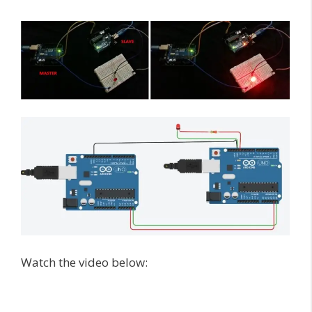
Watch the video below: