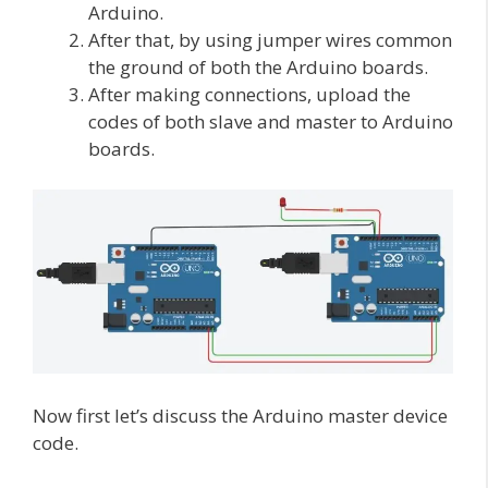
Arduino.
After that, by using jumper wires common
the ground of both the Arduino boards.
After making connections, upload the
codes of both slave and master to Arduino
boards.
Now first let’s discuss the Arduino master device
code.