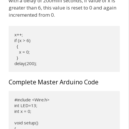
with a delay of 200milli seconds, if value of x is
greater than 6, this value is reset to 0 and again
incremented from 0.
x++;

if (x > 6) 

  {

    x = 0;

  }

delay(200);
Complete Master Arduino Code
#include <Wire.h>

int LED=13;

int x = 0;

void setup() 

{
