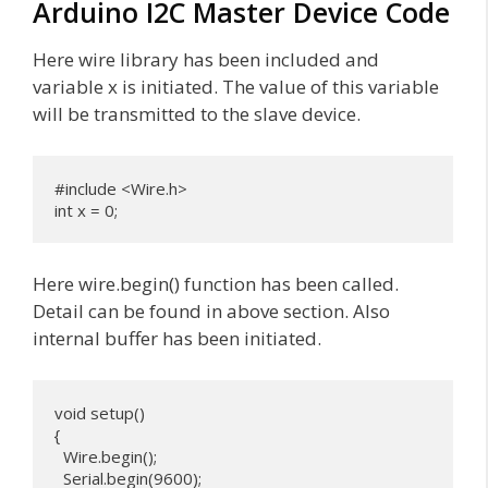
Arduino I2C Master Device Code
Here wire library has been included and
variable x is initiated. The value of this variable
will be transmitted to the slave device.
#include <Wire.h>

int x = 0;
Here wire.begin() function has been called.
Detail can be found in above section. Also
internal buffer has been initiated.
void setup() 

{

  Wire.begin(); 

  Serial.begin(9600);
