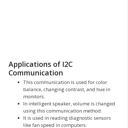
Applications of I2C
Communication
This communication is used for color
balance, changing contrast, and hue in
monitors.
In intelligent speaker, volume is changed
using this communication method.
It is used in reading diagnostic sensors
like fan speed in computers.