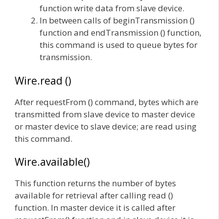
function write data from slave device.
In between calls of beginTransmission ()
function and endTransmission () function,
this command is used to queue bytes for
transmission.
Wire.read ()
After requestFrom () command, bytes which are
transmitted from slave device to master device
or master device to slave device; are read using
this command.
Wire.available()
This function returns the number of bytes
available for retrieval after calling read ()
function. In master device it is called after