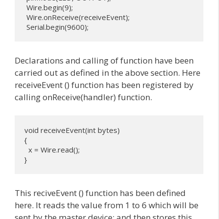
 Wire.begin(9); 

 Wire.onReceive(receiveEvent);

 Serial.begin(9600);
Declarations and calling of function have been
carried out as defined in the above section. Here
receiveEvent () function has been registered by
calling onReceive(handler) function.
void receiveEvent(int bytes) 

{

  x = Wire.read();

}
This reciveEvent () function has been defined
here. It reads the value from 1 to 6 which will be
sent by the master device; and then stores this