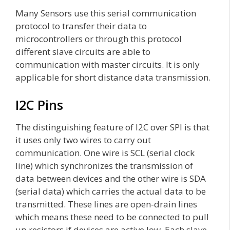
Many Sensors use this serial communication
protocol to transfer their data to
microcontrollers or through this protocol
different slave circuits are able to
communication with master circuits. It is only
applicable for short distance data transmission.
I2C Pins
The distinguishing feature of I2C over SPI is that
it uses only two wires to carry out
communication. One wire is SCL (serial clock
line) which synchronizes the transmission of
data between devices and the other wire is SDA
(serial data) which carries the actual data to be
transmitted. These lines are open-drain lines
which means these need to be connected to pull
up resistors if devices are active low. Each slave