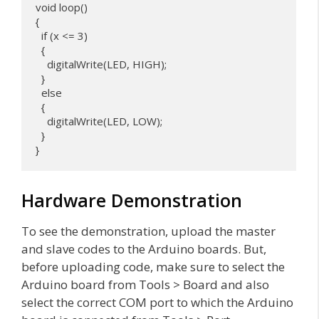
void loop() 

{

  if (x <= 3) 

  {

    digitalWrite(LED, HIGH);

  }

  else 

  {

    digitalWrite(LED, LOW);

  }

}
Hardware Demonstration
To see the demonstration, upload the master
and slave codes to the Arduino boards. But,
before uploading code, make sure to select the
Arduino board from Tools > Board and also
select the correct COM port to which the Arduino