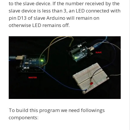
to the slave device. If the number received by the
slave device is less than 3, an LED connected with
pin D13 of slave Arduino will remain on
otherwise LED remains off.
To build this program we need followings
components: