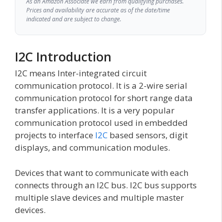
As an Amazon Associate we earn from qualifying purchases.
Prices and availability are accurate as of the date/time
indicated and are subject to change.
I2C Introduction
I2C means Inter-integrated circuit
communication protocol. It is a 2-wire serial
communication protocol for short range data
transfer applications. It is a very popular
communication protocol used in embedded
projects to interface
I2C
based sensors, digit
displays, and communication modules.
Devices that want to communicate with each
connects through an I2C bus. I2C bus supports
multiple slave devices and multiple master
devices.