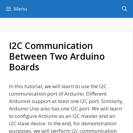
Skip
Menu
to
content
I2C Communication
Between Two Arduino
Boards
In this tutorial, we will learn to use the I2C
communication port of Arduino. Different
Arduinos support at least one I2C port. Similarly,
Arduino Uno also has one I2C port. We will learn
to configure Arduino as an I2C master and an
I2C slave device. In the end, for demonstration
purposes, we will perform i2c communication