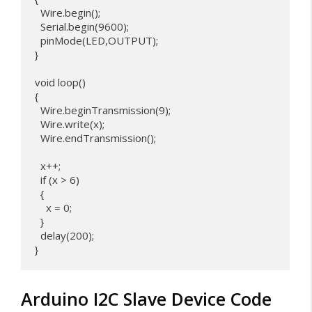
  Wire.begin(); 

  Serial.begin(9600);

  pinMode(LED,OUTPUT);

}

void loop() 

{

  Wire.beginTransmission(9);

  Wire.write(x);              

  Wire.endTransmission();

  x++;

  if (x > 6) 

  {

    x = 0;

  }

  delay(200);

Arduino I2C Slave Device Code