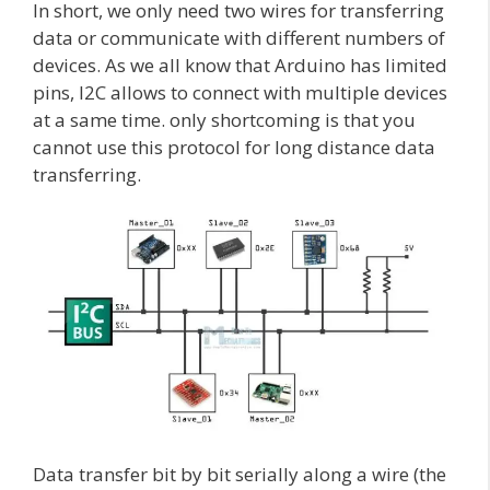
In short, we only need two wires for transferring
data or communicate with different numbers of
devices. As we all know that Arduino has limited
pins, I2C allows to connect with multiple devices
at a same time. only shortcoming is that you
cannot use this protocol for long distance data
transferring.
Data transfer bit by bit serially along a wire (the