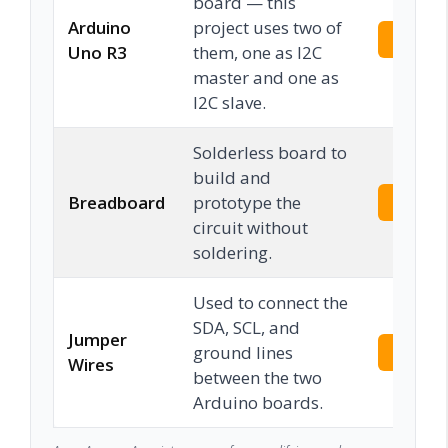
board — this
Arduino
project uses two of
Check 
Uno R3
them, one as I2C
master and one as
I2C slave.
Solderless board to
build and
Breadboard
prototype the
Check 
circuit without
soldering.
Used to connect the
SDA, SCL, and
Jumper
ground lines
Check 
Wires
between the two
Arduino boards.