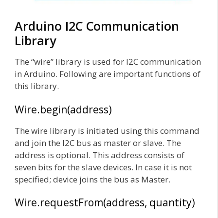
Arduino I2C Communication
Library
The “wire” library is used for I2C communication
in Arduino. Following are important functions of
this library.
Wire.begin(address)
The wire library is initiated using this command
and join the I2C bus as master or slave. The
address is optional. This address consists of
seven bits for the slave devices. In case it is not
specified; device joins the bus as Master.
Wire.requestFrom(address, quantity)