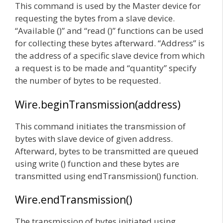
This command is used by the Master device for
requesting the bytes from a slave device.
“Available ()” and “read ()” functions can be used
for collecting these bytes afterward. “Address” is
the address of a specific slave device from which
a request is to be made and “quantity” specify
the number of bytes to be requested.
Wire.beginTransmission(address)
This command initiates the transmission of
bytes with slave device of given address.
Afterward, bytes to be transmitted are queued
using write () function and these bytes are
transmitted using endTransmission() function.
Wire.endTransmission()
The transmission of bytes initiated using