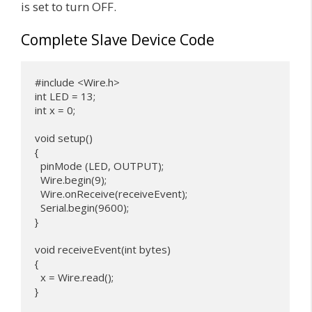
is set to turn OFF.
Complete Slave Device Code
#include <Wire.h>

int LED = 13;

int x = 0;

void setup() 

{

  pinMode (LED, OUTPUT);

  Wire.begin(9); 

  Wire.onReceive(receiveEvent);

  Serial.begin(9600);

}

void receiveEvent(int bytes) 

{

  x = Wire.read();

}
