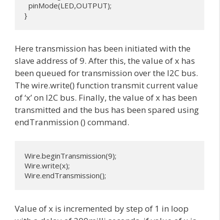
  pinMode(LED,OUTPUT);

}
Here transmission has been initiated with the
slave address of 9. After this, the value of x has
been queued for transmission over the I2C bus.
The wire.write() function transmit current value
of ‘x’ on I2C bus. Finally, the value of x has been
transmitted and the bus has been spared using
endTranmission () command.
Wire.beginTransmission(9);

Wire.write(x);              

Wire.endTransmission();
Value of x is incremented by step of 1 in loop