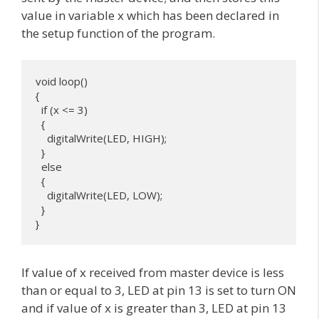
value in variable x which has been declared in
the setup function of the program.
void loop() 

{

  if (x <= 3) 

  {

    digitalWrite(LED, HIGH);

  }

  else 

  {

    digitalWrite(LED, LOW);

  }

}
If value of x received from master device is less
than or equal to 3, LED at pin 13 is set to turn ON
and if value of x is greater than 3, LED at pin 13