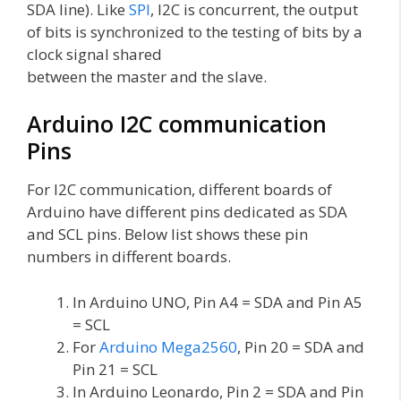
SDA line). Like
SPI
, I2C is concurrent, the output
of bits is synchronized to the testing of bits by a
clock signal shared
between the master and the slave.
Arduino I2C communication
Pins
For I2C communication, different boards of
Arduino have different pins dedicated as SDA
and SCL pins. Below list shows these pin
numbers in different boards.
In Arduino UNO, Pin A4 = SDA and Pin A5
= SCL
For
Arduino Mega2560
, Pin 20 = SDA and
Pin 21 = SCL
In Arduino Leonardo, Pin 2 = SDA and Pin