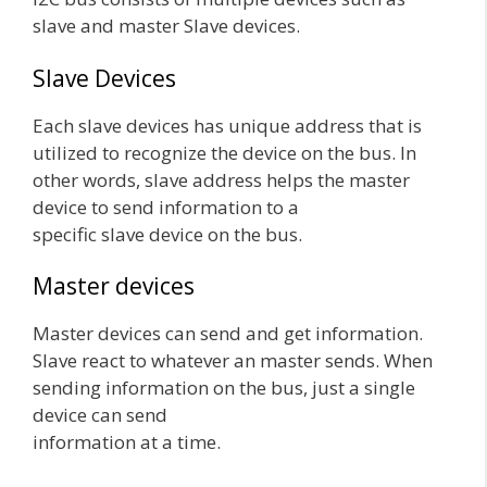
slave and master Slave devices.
Slave Devices
Each slave devices has unique address that is
utilized to recognize the device on the bus. In
other words, slave address helps the master
device to send information to a
specific slave device on the bus.
Master devices
Master devices can send and get information.
Slave react to whatever an master sends. When
sending information on the bus, just a single
device can send
information at a time.