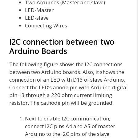
Two Arduinos (Master and slave)
LED-Master
LED-slave
Connecting Wires
I2C connection between two
Arduino Boards
The following figure shows the I2C connections
between two Arduino boards. Also, it shows the
connection of an LED with D13 of slave Arduino.
Connect the LED’s anode pin with Arduino digital
pin 13 through a 220 ohm current limiting
resistor. The cathode pin will be grounded.
Next to enable I2C communication,
connect I2C pins A4 and A5 of master
Arduino to the I2C pins of the slave