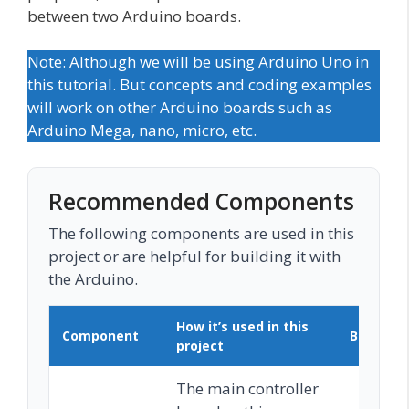
between two Arduino boards.
Note: Although we will be using Arduino Uno in
this tutorial. But concepts and coding examples
will work on other Arduino boards such as
Arduino Mega, nano, micro, etc.
Recommended Components
The following components are used in this
project or are helpful for building it with
the Arduino.
How it’s used in this
Component
Buy on 
project
The main controller