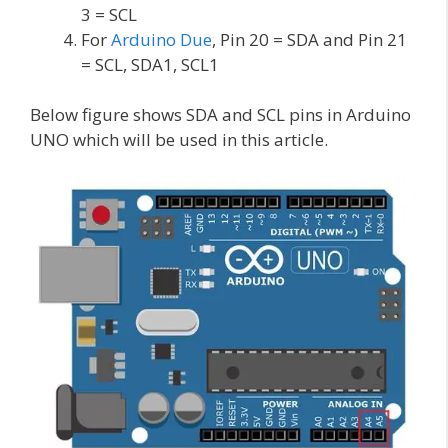
3 = SCL
For
Arduino Due
, Pin 20 = SDA and Pin 21
= SCL, SDA1, SCL1
Below figure shows SDA and SCL pins in Arduino
UNO which will be used in this article.