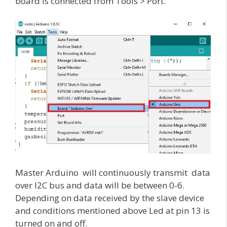
board is connected from Tools > Port.
Master Arduino will continuously transmit data
over I2C bus and data will be between 0-6.
Depending on data received by the slave device
and conditions mentioned above Led at pin 13 is
turned on and off.