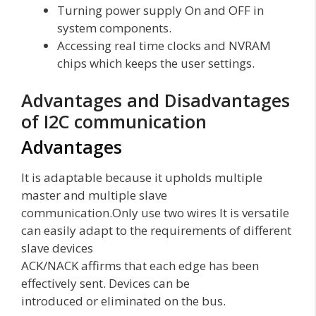
Turning power supply On and OFF in
system components.
Accessing real time clocks and NVRAM
chips which keeps the user settings.
Advantages and Disadvantages
of I2C communication
Advantages
It is adaptable because it upholds multiple
master and multiple slave
communication.Only use two wires It is versatile
can easily adapt to the requirements of different
slave devices
ACK/NACK affirms that each edge has been
effectively sent. Devices can be
introduced or eliminated on the bus.