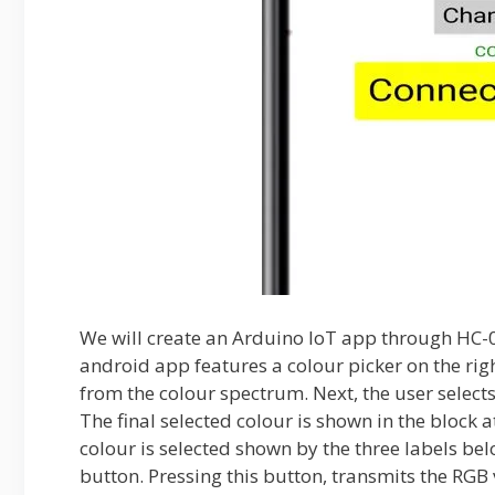
We will create an Arduino IoT app through HC-
android app features a colour picker on the righ
from the colour spectrum. Next, the user selects
The final selected colour is shown in the block a
colour is selected shown by the three labels bel
button. Pressing this button, transmits the RGB