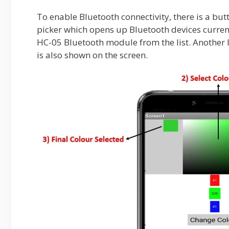
To enable Bluetooth connectivity, there is a but
picker which opens up Bluetooth devices curren
HC-05 Bluetooth module from the list. Another 
is also shown on the screen.