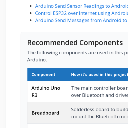
Arduino Send Sensor Readings to Androi
Control ESP32 over Internet using Andro
Arduino Send Messages from Android to 
Recommended Components
The following components are used in this pro
Arduino.
Component
How it’s used in this projec
Arduino Uno
The main controller board
R3
over Bluetooth and drive
Solderless board to buil
Breadboard
mount the Bluetooth mo