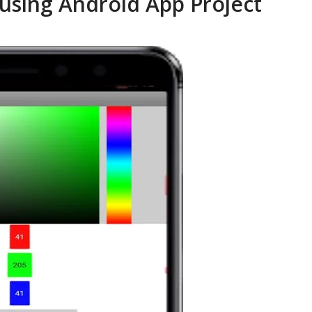
using Android App Project