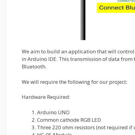
We aim to build an application that will cont
in Arduino IDE. This transmission of data from 
Bluetooth.
We will require the following for our project:
Hardware Required:
Arduino UNO
Common cathode RGB LED
Three 220 ohm resistors (not required i
HC-05 Module