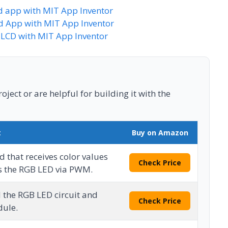
d app with MIT App Inventor
id App with MIT App Inventor
LCD with MIT App Inventor
ject or are helpful for building it with the
t
Buy on Amazon
 that receives color values
Check Price
s the RGB LED via PWM.
d the RGB LED circuit and
Check Price
dule.