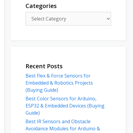
Categories
Categories
Recent Posts
Best Flex & Force Sensors for
Embedded & Robotics Projects
(Buying Guide)
Best Color Sensors for Arduino,
ESP32 & Embedded Devices (Buying
Guide)
Best IR Sensors and Obstacle
Avoidance Modules for Arduino &