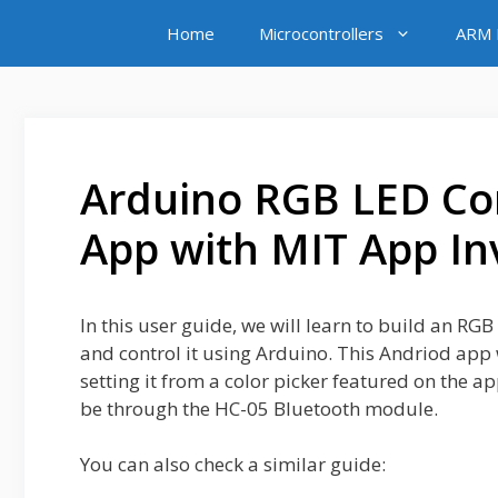
Skip
Home
Microcontrollers
ARM M
to
content
Arduino RGB LED Con
App with MIT App In
In this user guide, we will learn to build an R
and control it using Arduino. This Andriod app 
setting it from a color picker featured on the a
be through the HC-05 Bluetooth module.
You can also check a similar guide: