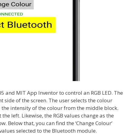
05 and MIT App Inventor to control an RGB LED. The
t side of the screen. The user selects the colour
 the intensity of the colour from the middle block.
t the left. Likewise, the RGB values change as the
ow. Below that, you can find the ‘Change Colour’
 values selected to the Bluetooth module.