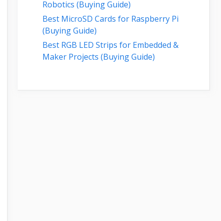
Robotics (Buying Guide)
Best MicroSD Cards for Raspberry Pi
(Buying Guide)
Best RGB LED Strips for Embedded &
Maker Projects (Buying Guide)