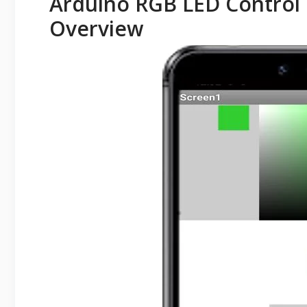
Arduino RGB LED Control 
Overview