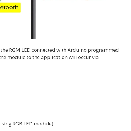
rol the RGM LED connected with Arduino programmed
the module to the application will occur via
f using RGB LED module)