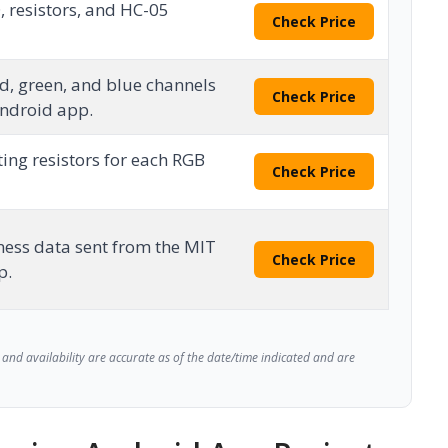
, resistors, and HC-05
Check Price
d, green, and blue channels
Check Price
Android app.
ting resistors for each RGB
Check Price
tness data sent from the MIT
Check Price
p.
and availability are accurate as of the date/time indicated and are