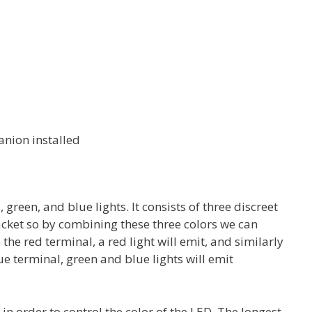
nion installed
 green, and blue lights. It consists of three discreet
acket so by combining these three colors we can
the red terminal, a red light will emit, and similarly
e terminal, green and blue lights will emit
n order to control the color of the LED. The longest