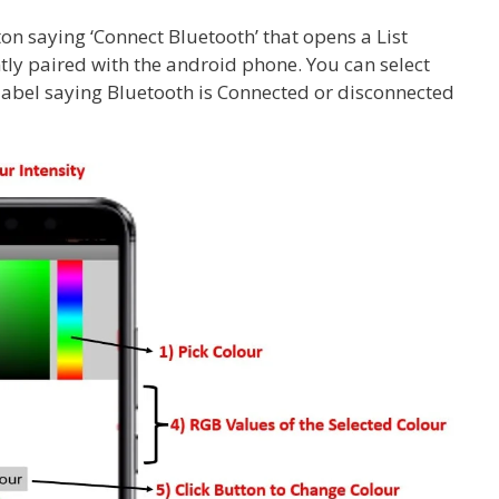
ton saying ‘Connect Bluetooth’ that opens a List
tly paired with the android phone. You can select
label saying Bluetooth is Connected or disconnected