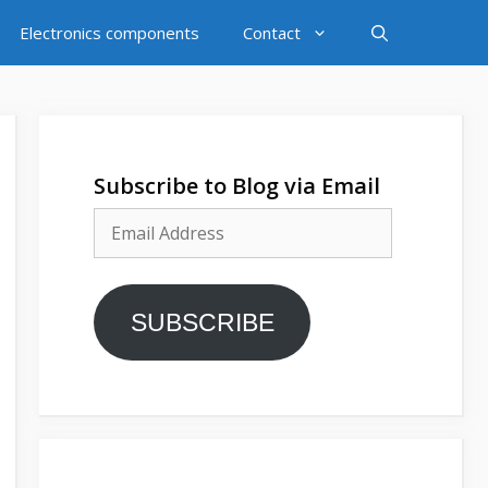
Electronics components
Contact
Subscribe to Blog via Email
Email
Address
SUBSCRIBE