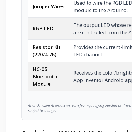
Used to wire the RGB LED
Jumper Wires
module to the Arduino.
The output LED whose re
RGB LED
are controlled from the 
Resistor Kit
Provides the current-limi
(220/4.7k)
LED channel.
HC-05
Receives the color/brigh
Bluetooth
App Inventor Android ap
Module
As an Amazon Associate we earn from qualifying purchases. Prices 
subject to change.