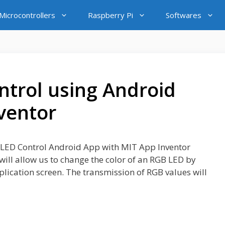
icrocontrollers
Raspberry Pi
Softwares
trol using Android
ventor
GB LED Control Android App with MIT App Inventor
will allow us to change the color of an RGB LED by
pplication screen. The transmission of RGB values will