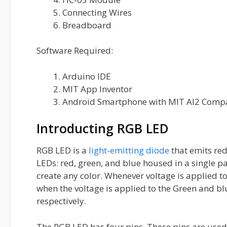
Connecting Wires
Breadboard
Software Required:
Arduino IDE
MIT App Inventor
Android Smartphone with MIT AI2 Compa
Introducting RGB LED
RGB LED is a
light-emitting diode
that emits red,
LEDs: red, green, and blue housed in a single p
create any color. Whenever voltage is applied to 
when the voltage is applied to the Green and blu
respectively.
The RGB LED has four pins. These pins are used i